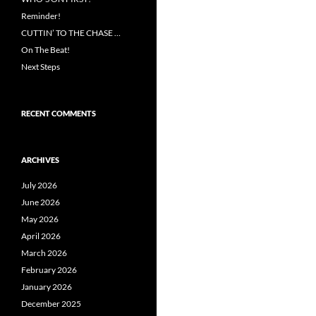
Reminder!
CUTTIN’ TO THE CHASE …
On The Beat!
Next Steps
RECENT COMMENTS
ARCHIVES
July 2026
June 2026
May 2026
April 2026
March 2026
February 2026
January 2026
December 2025