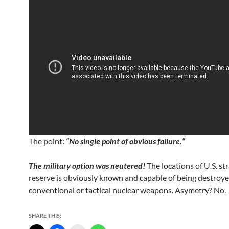
The point:
“No single point of obvious failure.”
The military option was neutered!
The locations of U.S. str
reserve is obviously known and capable of being destroye
conventional or tactical nuclear weapons. Asymetry? No.
SHARE THIS: