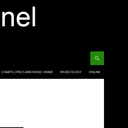
CHARTS, LYRICS AND MUSIC I MAKE
MUSICOLOGY
ONLINE