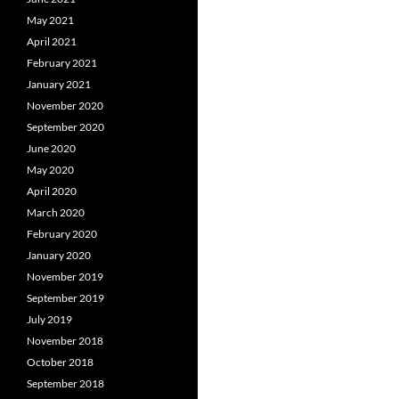
May 2021
April 2021
February 2021
January 2021
November 2020
September 2020
June 2020
May 2020
April 2020
March 2020
February 2020
January 2020
November 2019
September 2019
July 2019
November 2018
October 2018
September 2018