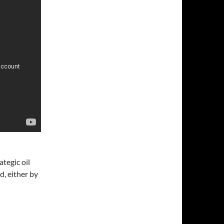
ategic oil
d, either by