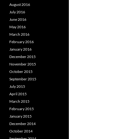
August 2016
July 2016
June 2016
May 2016
March 2016
February 2016
January 2016
December 2015
November 2015
October 2015
September 2015
July 2015
April 2015
March 2015
February 2015
January 2015
December 2014
October 2014
September 2014