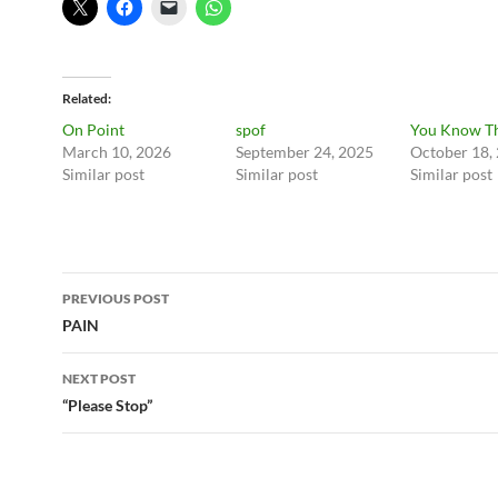
Related
On Point
spof
You Know Th
March 10, 2026
September 24, 2025
October 18,
Similar post
Similar post
Similar post
Post
PREVIOUS POST
navigation
PAIN
NEXT POST
“Please Stop”