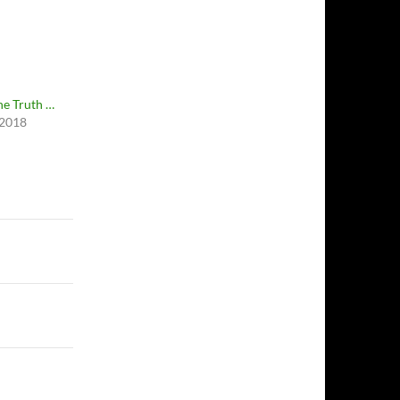
e Truth …
 2018