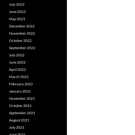
July 2023
June 2023
May 2023
December 2022
November 2022
October 2022
September 2022
July 2022
June 2022
April 2022
March 2022
February 2022
January 2022
November 2021
October 2021
September 2021
August 2021
July 2021
June 2021