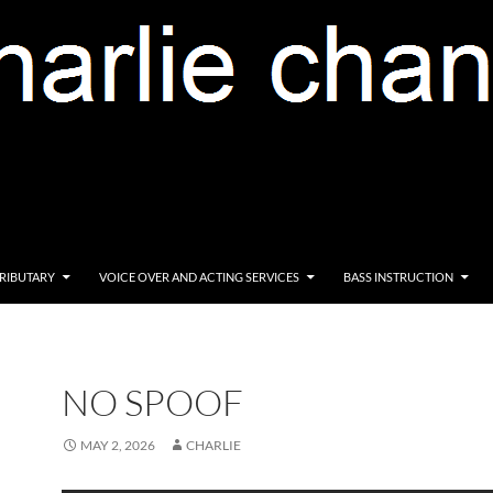
RIBUTARY
VOICE OVER AND ACTING SERVICES
BASS INSTRUCTION
NO SPOOF
MAY 2, 2026
CHARLIE