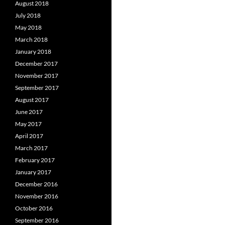
August 2018
July 2018
May 2018
March 2018
January 2018
December 2017
November 2017
September 2017
August 2017
June 2017
May 2017
April 2017
March 2017
February 2017
January 2017
December 2016
November 2016
October 2016
September 2016