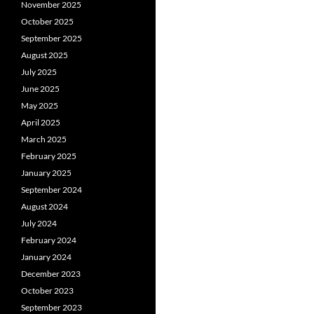
November 2025
October 2025
September 2025
August 2025
July 2025
June 2025
May 2025
April 2025
March 2025
February 2025
January 2025
September 2024
August 2024
July 2024
February 2024
January 2024
December 2023
October 2023
September 2023