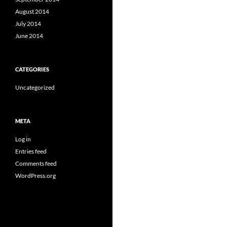
August 2014
July 2014
June 2014
CATEGORIES
Uncategorized
META
Log in
Entries feed
Comments feed
WordPress.org