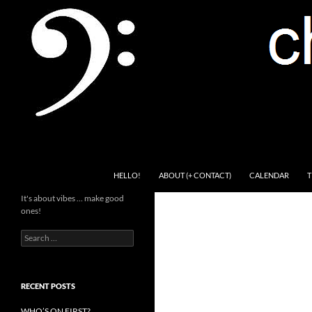
Skip
to
content
Search
Channel Delivers
HELLO!
ABOUT (+ CONTACT)
CALENDAR
T
It's about vibes … make good
ones!
Search
for:
RECENT POSTS
WHO’S ON FIRST?