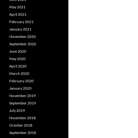
May 2021
April 2021
February 2021
January 2021
November 2020
September 2020
June 2020
May 2020
April 2020
March 2020
February 2020
January 2020
November 2019
September 2019
July 2019
November 2018
October 2018
September 2018