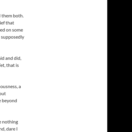
ll them both.
ief that
sed on some
t supposedly
id and did,
t, that is
iousness, a
out
ce beyond
re nothing
d, dare I