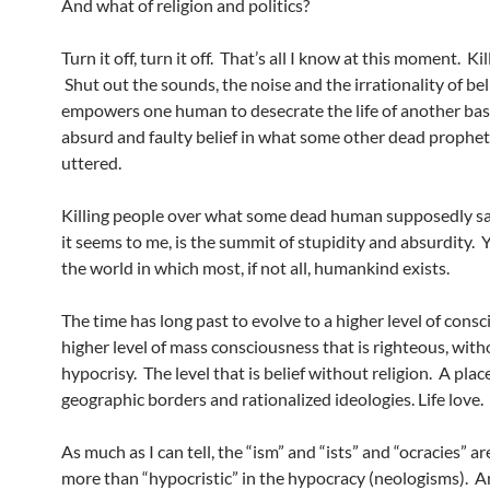
And what of religion and politics?
Turn it off, turn it off. That’s all I know at this moment. Ki
Shut out the sounds, the noise and the irrationality of bel
empowers one human to desecrate the life of another ba
absurd and faulty belief in what some other dead prophe
uttered.
Killing people over what some dead human supposedly sa
it seems to me, is the summit of stupidity and absurdity. Ye
the world in which most, if not all, humankind exists.
The time has long past to evolve to a higher level of consc
higher level of mass consciousness that is righteous, with
hypocrisy. The level that is belief without religion. A pla
geographic borders and rationalized ideologies. Life love.
As much as I can tell, the “ism” and “ists” and “ocracies” a
more than “hypocristic” in the hypocracy (neologisms). An