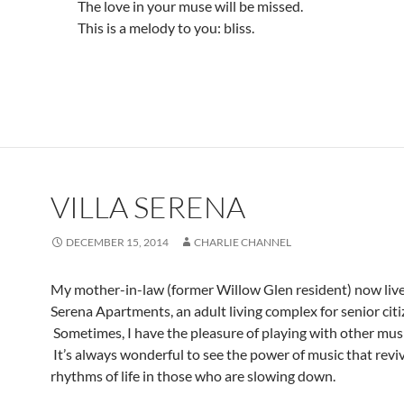
The love in your muse will be missed.
This is a melody to you: bliss.
VILLA SERENA
DECEMBER 15, 2014
CHARLIE CHANNEL
My mother-in-law (former Willow Glen resident) now lives
Serena Apartments, an adult living complex for senior citi
Sometimes, I have the pleasure of playing with other musi
It’s always wonderful to see the power of music that revi
rhythms of life in those who are slowing down.