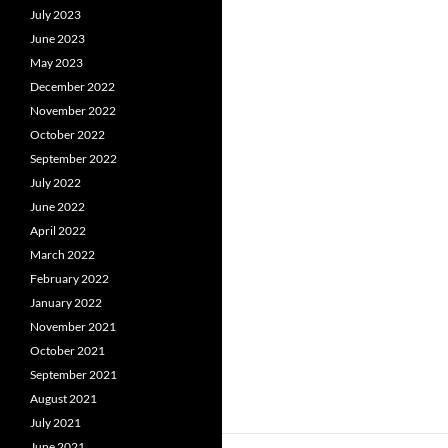
July 2023
June 2023
May 2023
December 2022
November 2022
October 2022
September 2022
July 2022
June 2022
April 2022
March 2022
February 2022
January 2022
November 2021
October 2021
September 2021
August 2021
July 2021
June 2021