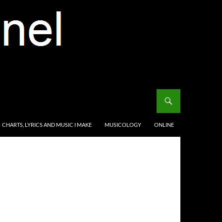
CHARTS, LYRICS AND MUSIC I MAKE
MUSICOLOGY
ONLINE