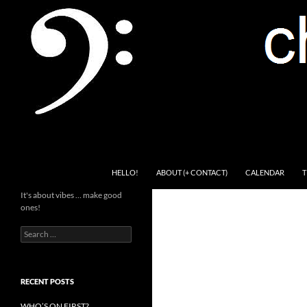
Skip
to
content
Search
Channel Delivers
HELLO!
ABOUT (+ CONTACT)
CALENDAR
T
It's about vibes … make good
ones!
Search
for:
RECENT POSTS
WHO’S ON FIRST?