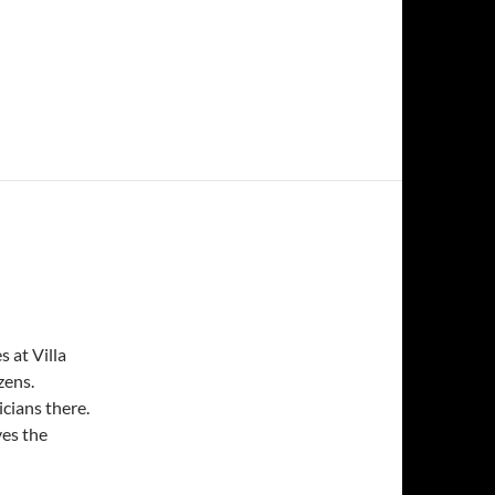
 at Villa
zens.
cians there.
ves the