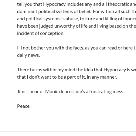
tell you that Hypocracy includes any and all theocratic an
dominant political systems of belief. For within all such t
and political systems is abuse, torture and killing of inno
have been judged unworthy of life and living based on th
incident of conception.
I’ll not bother you with the facts, as you can read or here 
daily news.
There burns within my mind the idea that Hypocracy is w
that I don’t want to be a part of it, in any manner.
Jimi, i hear u. Manic depression’s a frustrating mess.
Peace.