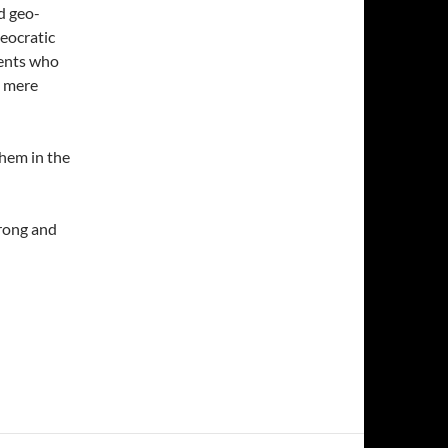
d geo-
heocratic
cents who
e mere
them in the
rong and