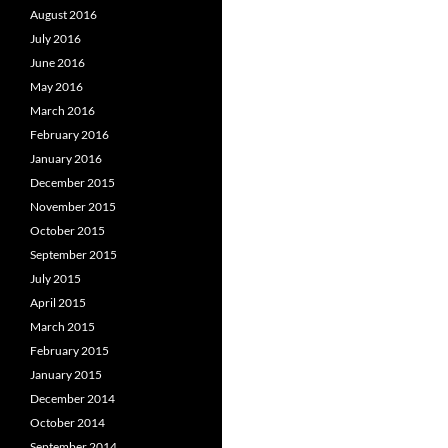
August 2016
July 2016
June 2016
May 2016
March 2016
February 2016
January 2016
December 2015
November 2015
October 2015
September 2015
July 2015
April 2015
March 2015
February 2015
January 2015
December 2014
October 2014
September 2014