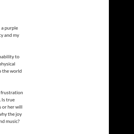
 a purple
ity and my
ability to
physical
o the world
frustration
 Is true
or her will
why the joy
and music?