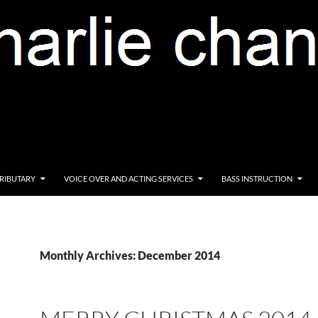
RIBUTARY
VOICE OVER AND ACTING SERVICES
BASS INSTRUCTION
Monthly Archives: December 2014