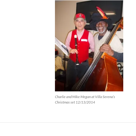
Charlie and Mike Megan at Villa Serena’s
Christmas set 12/13/2014