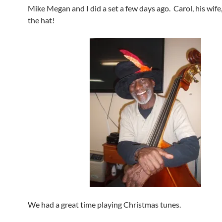
Mike Megan and I did a set a few days ago. Carol, his wife
the hat!
We had a great time playing Christmas tunes.