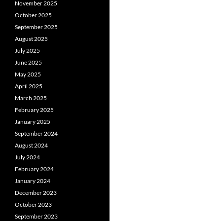
November 2025
October 2025
September 2025
August 2025
July 2025
June 2025
May 2025
April 2025
March 2025
February 2025
January 2025
September 2024
August 2024
July 2024
February 2024
January 2024
December 2023
October 2023
September 2023