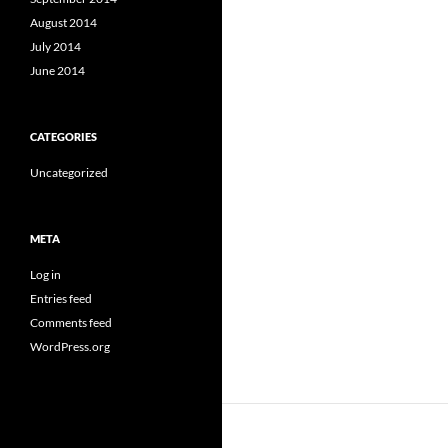
August 2014
July 2014
June 2014
CATEGORIES
Uncategorized
META
Log in
Entries feed
Comments feed
WordPress.org