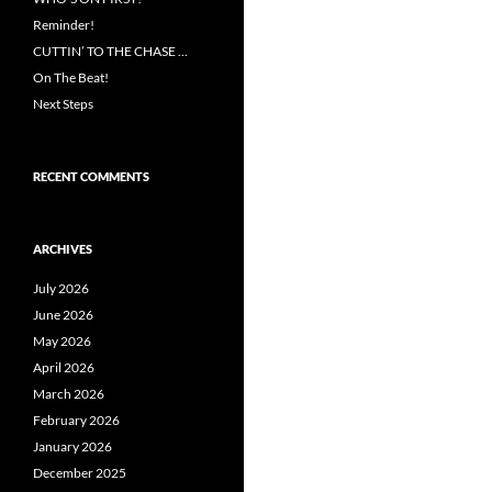
Reminder!
CUTTIN’ TO THE CHASE …
On The Beat!
Next Steps
RECENT COMMENTS
ARCHIVES
July 2026
June 2026
May 2026
April 2026
March 2026
February 2026
January 2026
December 2025