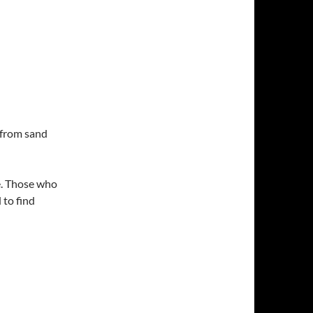
from sand
ee. Those who
 to find