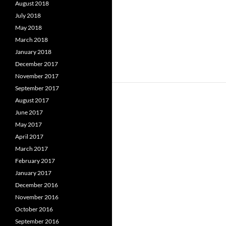
August 2018
July 2018
May 2018
March 2018
January 2018
December 2017
November 2017
September 2017
August 2017
June 2017
May 2017
April 2017
March 2017
February 2017
January 2017
December 2016
November 2016
October 2016
September 2016