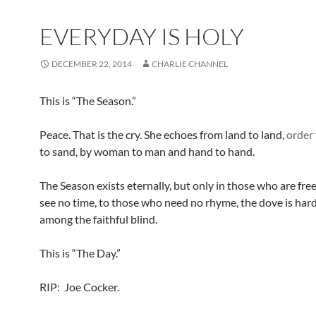
EVERYDAY IS HOLY
DECEMBER 22, 2014
CHARLIE CHANNEL
This is “The Season.”
Peace. That is the cry. She echoes from land to land,
order
to sand, by woman to man and hand to hand.
The Season exists eternally, but only in those who are fr
see no time, to those who need no rhyme, the dove is hard
among the faithful blind.
This is “The Day.”
RIP: Joe Cocker.