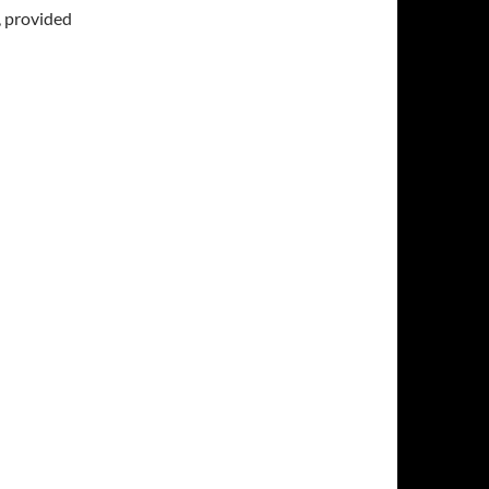
, provided