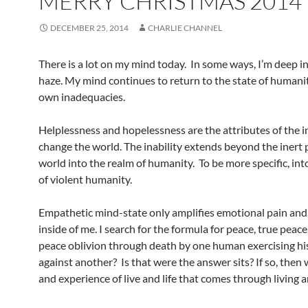
MERRY CHRISTMAS 2014
DECEMBER 25, 2014
CHARLIE CHANNEL
There is a lot on my mind today. In some ways, I’m deep in
haze. My mind continues to return to the state of human
own inadequacies.
Helplessness and hopelessness are the attributes of the in
change the world. The inability extends beyond the inert 
world into the realm of humanity. To be more specific, int
of violent humanity.
Empathetic mind-state only amplifies emotional pain and 
inside of me. I search for the formula for peace, true peace.
peace oblivion through death by one human exercising his 
against another? Is that were the answer sits? If so, then 
and experience of live and life that comes through living 