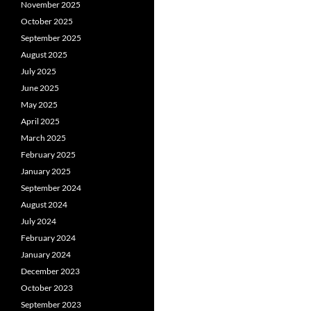
November 2025
October 2025
September 2025
August 2025
July 2025
June 2025
May 2025
April 2025
March 2025
February 2025
January 2025
September 2024
August 2024
July 2024
February 2024
January 2024
December 2023
October 2023
September 2023