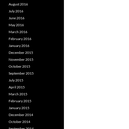
August 2016
July 2016
June 2016
May 2016
March 2016
February 2016
January 2016
December 2015
November 2015
October 2015
September 2015
July 2015
April 2015
March 2015
February 2015
January 2015
December 2014
October 2014
September 2014