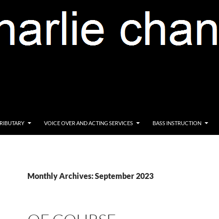
RIBUTARY
VOICE OVER AND ACTING SERVICES
BASS INSTRUCTION
Monthly Archives: September 2023