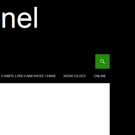
CHARTS, LYRICS AND MUSIC I MAKE
MUSICOLOGY
ONLINE