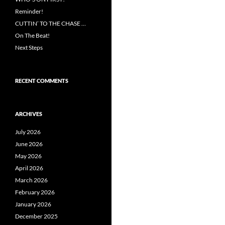
Reminder!
CUTTIN’ TO THE CHASE …
On The Beat!
Next Steps
RECENT COMMENTS
ARCHIVES
July 2026
June 2026
May 2026
April 2026
March 2026
February 2026
January 2026
December 2025