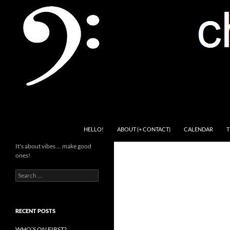
Skip
to
content
Search
Channel Delivers
HELLO!
ABOUT (+ CONTACT)
CALENDAR
T
It's about vibes … make good
ones!
Search
for:
RECENT POSTS
WHO’S ON FIRST?