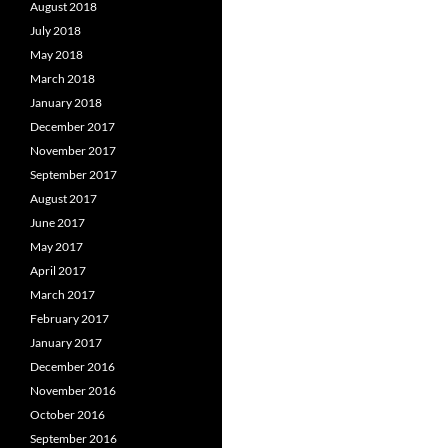
August 2018
July 2018
May 2018
March 2018
January 2018
December 2017
November 2017
September 2017
August 2017
June 2017
May 2017
April 2017
March 2017
February 2017
January 2017
December 2016
November 2016
October 2016
September 2016