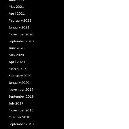
May 2021
April 2021
February 2021
January 2021
November 2020
September 2020
June 2020
May 2020
April 2020
March 2020
February 2020
January 2020
November 2019
September 2019
July 2019
November 2018
October 2018
September 2018