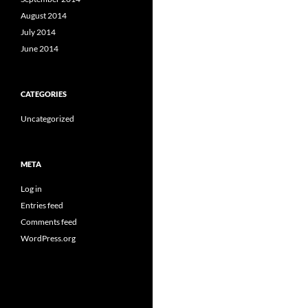
August 2014
July 2014
June 2014
CATEGORIES
Uncategorized
META
Log in
Entries feed
Comments feed
WordPress.org