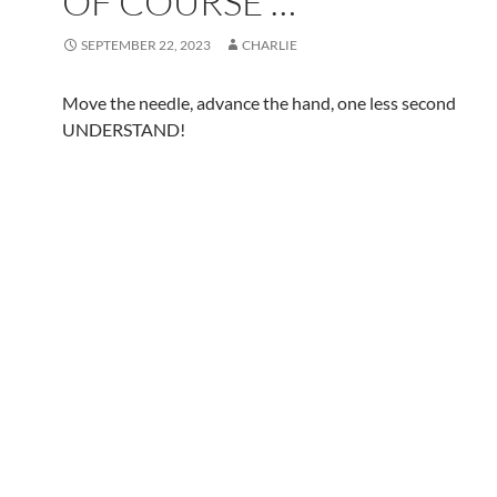
OF COURSE …
SEPTEMBER 22, 2023
CHARLIE
Move the needle, advance the hand, one less second
UNDERSTAND!