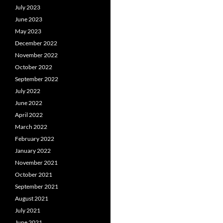
July 2023
June 2023
May 2023
December 2022
November 2022
October 2022
September 2022
July 2022
June 2022
April 2022
March 2022
February 2022
January 2022
November 2021
October 2021
September 2021
August 2021
July 2021
June 2021