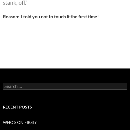
stank, off.”
Reason: I told you not to touch it the first time!
Search
for:
RECENT POSTS
WHO’S ON FIRST?