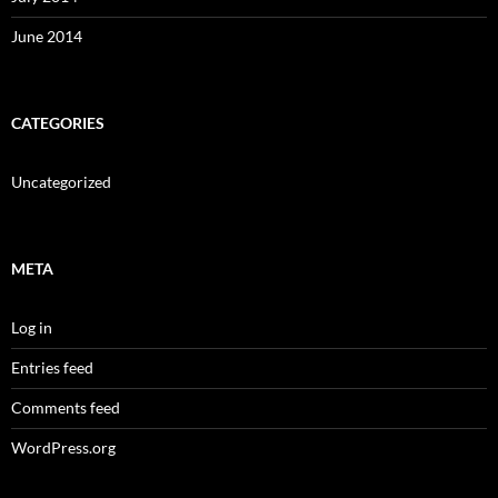
June 2014
CATEGORIES
Uncategorized
META
Log in
Entries feed
Comments feed
WordPress.org