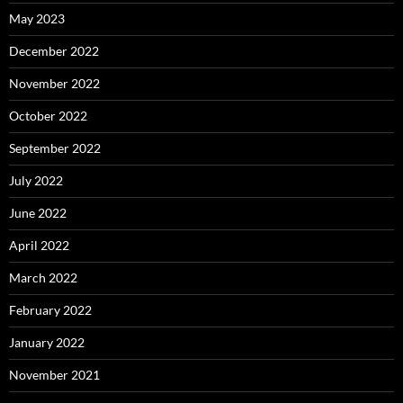
May 2023
December 2022
November 2022
October 2022
September 2022
July 2022
June 2022
April 2022
March 2022
February 2022
January 2022
November 2021