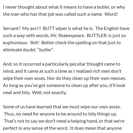
I never thought about what it means to have a butler, or why
the man who has that job was called such a name. Word!
Servant? My ass!!! BUTT wiper is what he is. The English have
such a way with words, Mr. Shakespeare. BUTTLER, is just so
euphonious. Shit! Better check the spelling on that just to
eliminate doubt: “butler”.
And, so it occurred a particularly peculiar thought came to
mind, and it came at such a time as I realized rich men don’t
wipe their own asses. Nor do they clean up their own messes.
As long as you’ve got someone to clean up after you, it’ll look
neat and tidy. Well, not exactly.
Some of us have learned that we must wipe our own asses.
Thus, no need for anyone to be around to tidy things up.
That’s not to say we don’t need a helping hand, or that we’re
perfect in any sense of the word. It does mean that anyone