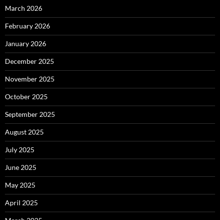
March 2026
February 2026
January 2026
December 2025
November 2025
October 2025
September 2025
August 2025
July 2025
June 2025
May 2025
April 2025