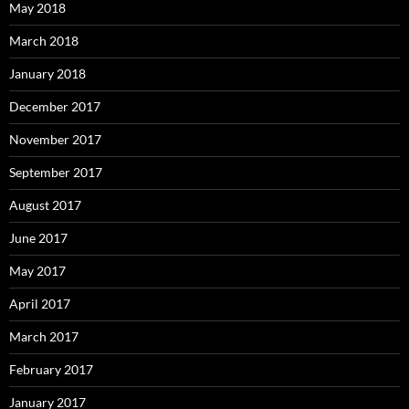
May 2018
March 2018
January 2018
December 2017
November 2017
September 2017
August 2017
June 2017
May 2017
April 2017
March 2017
February 2017
January 2017