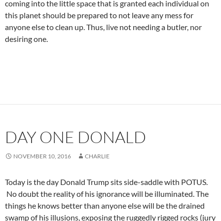
coming into the little space that is granted each individual on
this planet should be prepared to not leave any mess for
anyone else to clean up. Thus, live not needing a butler, nor
desiring one.
DAY ONE DONALD
NOVEMBER 10, 2016
CHARLIE
Today is the day Donald Trump sits side-saddle with POTUS.
No doubt the reality of his ignorance will be illuminated. The
things he knows better than anyone else will be the drained
swamp of his illusions, exposing the ruggedly rigged rocks (jury