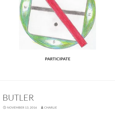
PARTICIPATE
BUTLER
NOVEMBER 13, 2016
CHARLIE