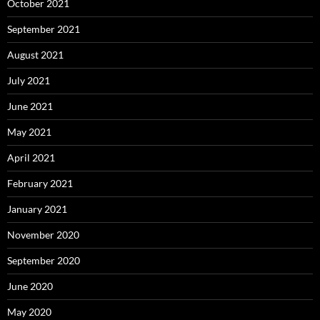
October 2021
September 2021
August 2021
July 2021
June 2021
May 2021
April 2021
February 2021
January 2021
November 2020
September 2020
June 2020
May 2020