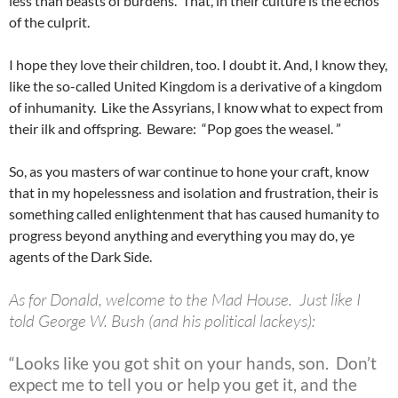
less than beasts of burdens. That, in their culture is the echos
of the culprit.
I hope they love their children, too. I doubt it. And, I know they,
like the so-called United Kingdom is a derivative of a kingdom
of inhumanity. Like the Assyrians, I know what to expect from
their ilk and offspring. Beware: “Pop goes the weasel. ”
So, as you masters of war continue to hone your craft, know
that in my hopelessness and isolation and frustration, their is
something called enlightenment that has caused humanity to
progress beyond anything and everything you may do, ye
agents of the Dark Side.
As for Donald, welcome to the Mad House. Just like I
told George W. Bush (and his political lackeys):
“Looks like you got shit on your hands, son. Don’t
expect me to tell you or help you get it, and the