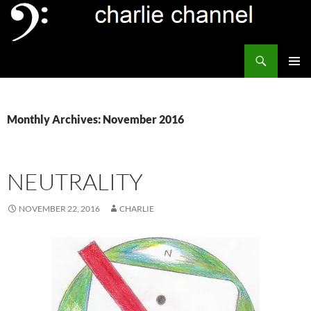
Skip
to
content
Search
Channel Delivers
PRIMAR
MENU
Monthly Archives: November 2016
NEUTRALITY
NOVEMBER 22, 2016
CHARLIE