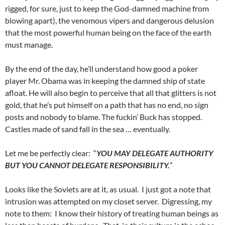
rigged, for sure, just to keep the God-damned machine from
blowing apart), the venomous vipers and dangerous delusion
that the most powerful human being on the face of the earth
must manage.
By the end of the day, he’ll understand how good a poker
player Mr. Obama was in keeping the damned ship of state
afloat. He will also begin to perceive that all that glitters is not
gold, that he’s put himself on a path that has no end, no sign
posts and nobody to blame. The fuckin’ Buck has stopped.
Castles made of sand fall in the sea … eventually.
Let me be perfectly clear: “
YOU MAY DELEGATE AUTHORITY
BUT YOU CANNOT DELEGATE RESPONSIBILITY.
”
Looks like the Soviets are at it, as usual. I just got a note that
intrusion was attempted on my closet server. Digressing, my
note to them: I know their history of treating human beings as