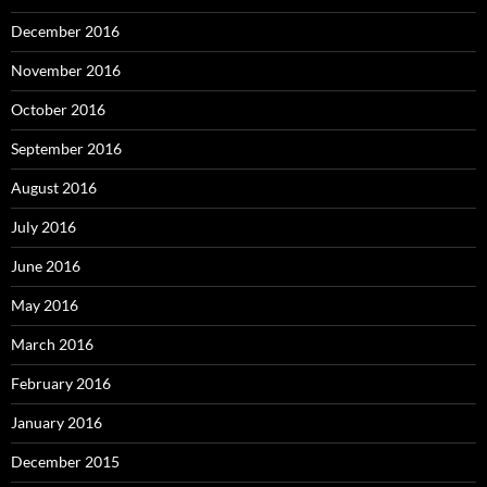
December 2016
November 2016
October 2016
September 2016
August 2016
July 2016
June 2016
May 2016
March 2016
February 2016
January 2016
December 2015