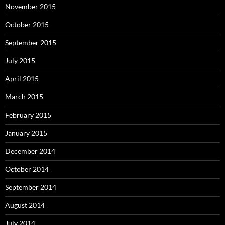
November 2015
October 2015
September 2015
July 2015
April 2015
March 2015
February 2015
January 2015
December 2014
October 2014
September 2014
August 2014
July 2014