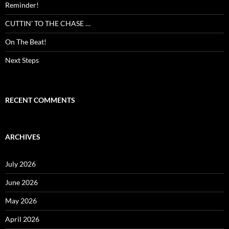
Reminder!
CUTTIN’ TO THE CHASE …
On The Beat!
Next Steps
RECENT COMMENTS
ARCHIVES
July 2026
June 2026
May 2026
April 2026