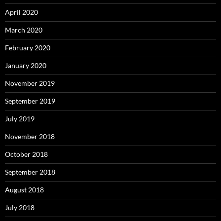
April 2020
March 2020
February 2020
January 2020
November 2019
September 2019
July 2019
November 2018
October 2018
September 2018
August 2018
July 2018