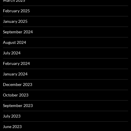
March 2025
February 2025
January 2025
September 2024
August 2024
July 2024
February 2024
January 2024
December 2023
October 2023
September 2023
July 2023
June 2023