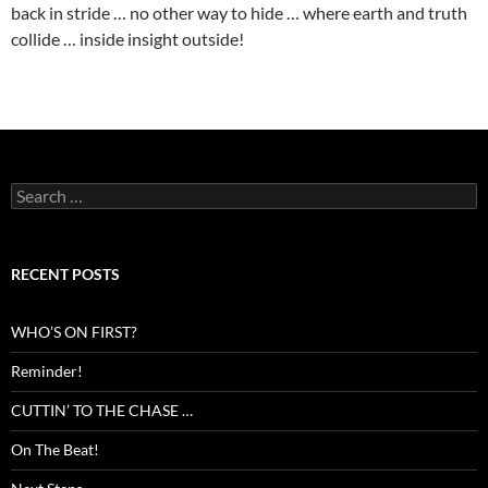
back in stride … no other way to hide … where earth and truth
collide … inside insight outside!
Search
for:
RECENT POSTS
WHO’S ON FIRST?
Reminder!
CUTTIN’ TO THE CHASE …
On The Beat!