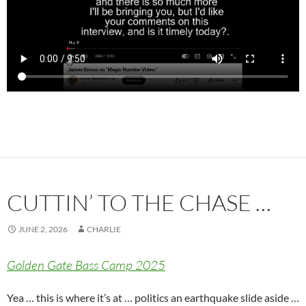
CUTTIN’ TO THE CHASE …
JUNE 2, 2026
CHARLIE
Golden Gate Bass Camp 2025
Yea … this is where it’s at … politics an earthquake slide aside …