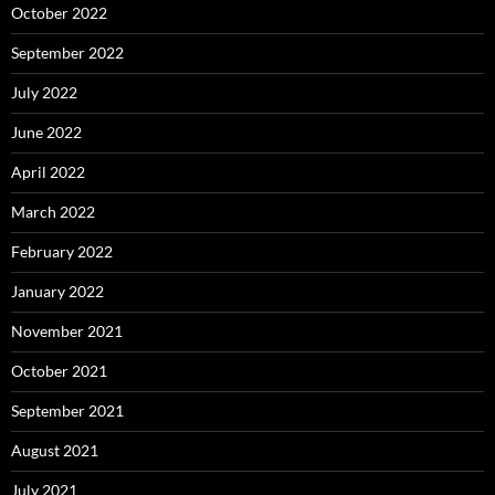
October 2022
September 2022
July 2022
June 2022
April 2022
March 2022
February 2022
January 2022
November 2021
October 2021
September 2021
August 2021
July 2021