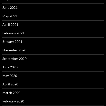
June 2021
May 2021
April 2021
February 2021
January 2021
November 2020
September 2020
June 2020
May 2020
April 2020
March 2020
February 2020