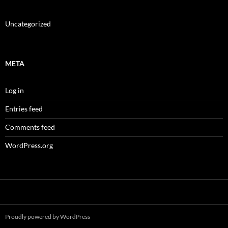
Uncategorized
META
Log in
Entries feed
Comments feed
WordPress.org
Proudly powered by WordPress