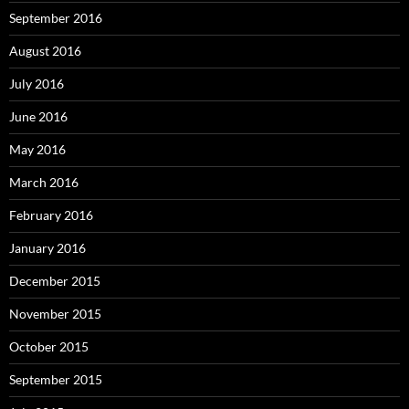
September 2016
August 2016
July 2016
June 2016
May 2016
March 2016
February 2016
January 2016
December 2015
November 2015
October 2015
September 2015