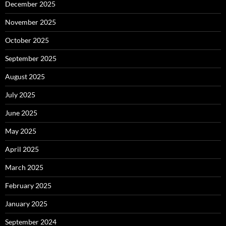
December 2025
November 2025
October 2025
September 2025
August 2025
July 2025
June 2025
May 2025
April 2025
March 2025
February 2025
January 2025
September 2024