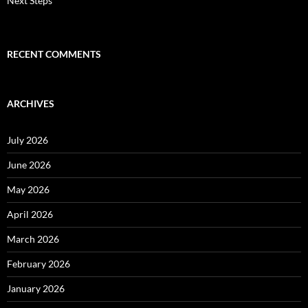
Next Steps
RECENT COMMENTS
ARCHIVES
July 2026
June 2026
May 2026
April 2026
March 2026
February 2026
January 2026