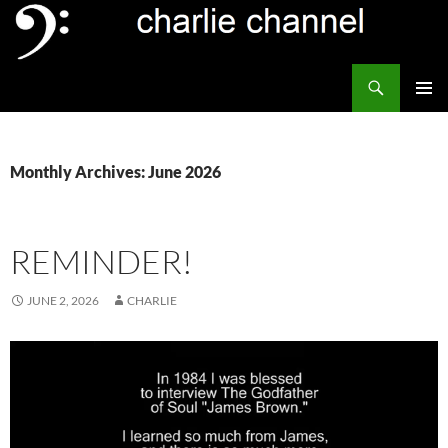
Skip
to
content
Search
Channel Delivers
PRIMAR
MENU
Monthly Archives: June 2026
REMINDER!
JUNE 2, 2026
CHARLIE