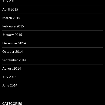
July 2015
April 2015
March 2015
February 2015
January 2015
December 2014
October 2014
September 2014
August 2014
July 2014
June 2014
CATEGORIES