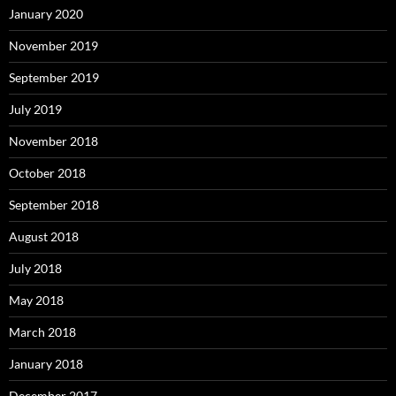
January 2020
November 2019
September 2019
July 2019
November 2018
October 2018
September 2018
August 2018
July 2018
May 2018
March 2018
January 2018
December 2017