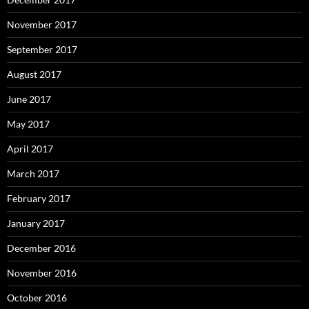
November 2017
September 2017
August 2017
June 2017
May 2017
April 2017
March 2017
February 2017
January 2017
December 2016
November 2016
October 2016