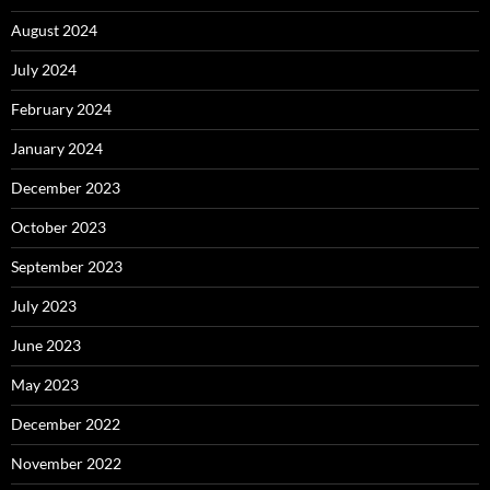
August 2024
July 2024
February 2024
January 2024
December 2023
October 2023
September 2023
July 2023
June 2023
May 2023
December 2022
November 2022