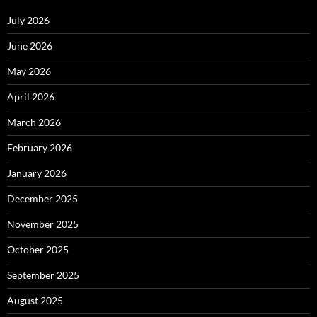
July 2026
June 2026
May 2026
April 2026
March 2026
February 2026
January 2026
December 2025
November 2025
October 2025
September 2025
August 2025