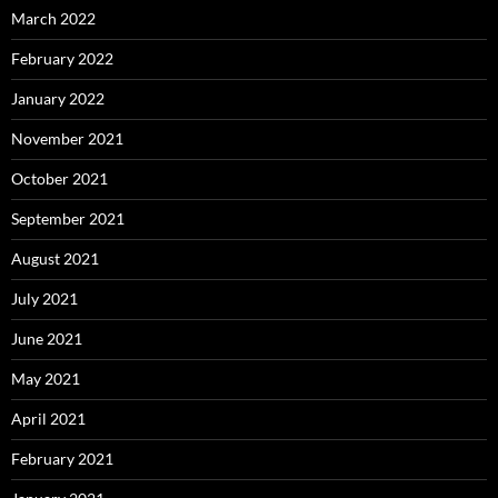
March 2022
February 2022
January 2022
November 2021
October 2021
September 2021
August 2021
July 2021
June 2021
May 2021
April 2021
February 2021