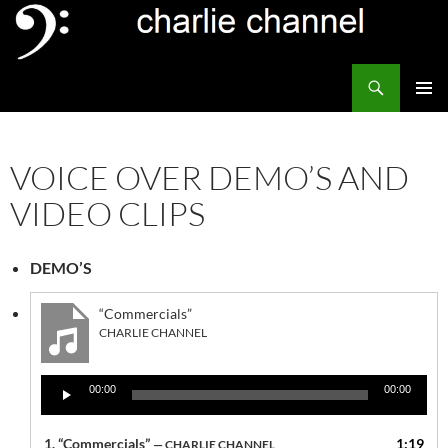
Skip
to
content
Search
Channel Delivers
PRIMAR
MENU
VOICE OVER DEMO’S AND
VIDEO CLIPS
DEMO’S
“Commercials”
CHARLIE CHANNEL
Audio
00:00
00:00
Player
1.
“Commercials”
1:19
— CHARLIE CHANNEL