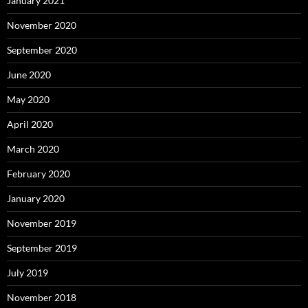
January 2021
November 2020
September 2020
June 2020
May 2020
April 2020
March 2020
February 2020
January 2020
November 2019
September 2019
July 2019
November 2018