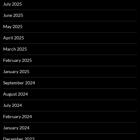
July 2025
June 2025
May 2025
April 2025
March 2025
February 2025
January 2025
September 2024
August 2024
July 2024
February 2024
January 2024
December 2023