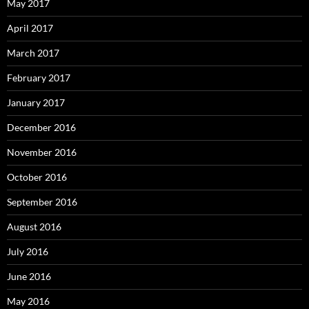
May 2017
April 2017
March 2017
February 2017
January 2017
December 2016
November 2016
October 2016
September 2016
August 2016
July 2016
June 2016
May 2016