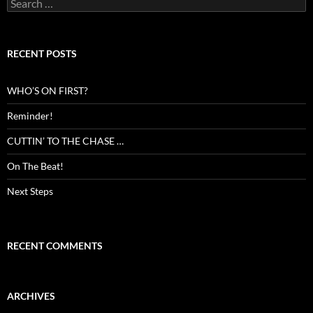
Search
for:
RECENT POSTS
WHO’S ON FIRST?
Reminder!
CUTTIN’ TO THE CHASE …
On The Beat!
Next Steps
RECENT COMMENTS
ARCHIVES