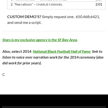
2.
“Narrations”
2:01
— CHARLIE CHANNEL
CUSTOM DEMO’S?
Simply request one. 650.468;6421,
and send me a script.
Stars is my exclusive agency is the SF Bay Area
.
Also, select 2014
National Black Football Hall of Fame
link to
listen to voice over narration work for the 2014 ceremony (also
did work for prior years).
C