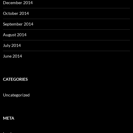
December 2014
October 2014
September 2014
August 2014
July 2014
June 2014
CATEGORIES
Uncategorized
META