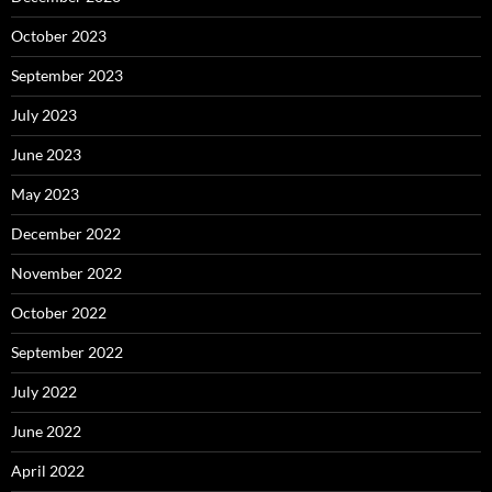
October 2023
September 2023
July 2023
June 2023
May 2023
December 2022
November 2022
October 2022
September 2022
July 2022
June 2022
April 2022