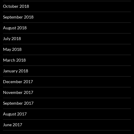
October 2018
September 2018
August 2018
July 2018
May 2018
March 2018
January 2018
December 2017
November 2017
September 2017
August 2017
June 2017