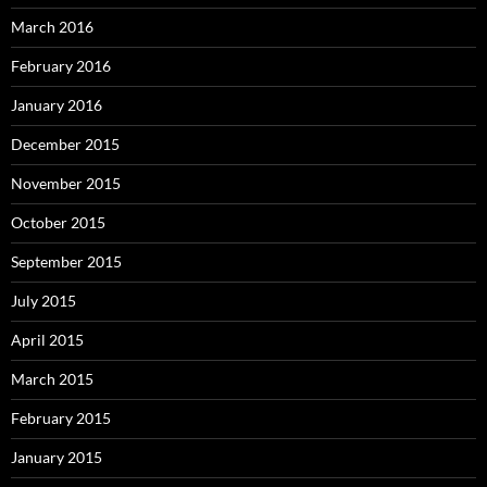
March 2016
February 2016
January 2016
December 2015
November 2015
October 2015
September 2015
July 2015
April 2015
March 2015
February 2015
January 2015