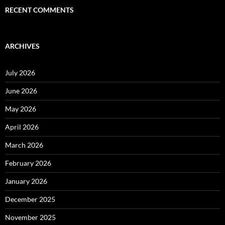
RECENT COMMENTS
ARCHIVES
July 2026
June 2026
May 2026
April 2026
March 2026
February 2026
January 2026
December 2025
November 2025