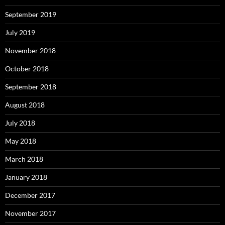
September 2019
July 2019
November 2018
October 2018
September 2018
August 2018
July 2018
May 2018
March 2018
January 2018
December 2017
November 2017