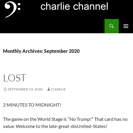
Skip
to
content
Search
Channel Delivers
PRIMAR
MENU
Monthly Archives: September 2020
LOST
SEPTEMBER 14, 2020
CHARLIE
2 MINUTES TO MIDNIGHT!
The game on the World Stage is “No Trump!” That card has no
value. Welcome to the late-great-disUnited-States!