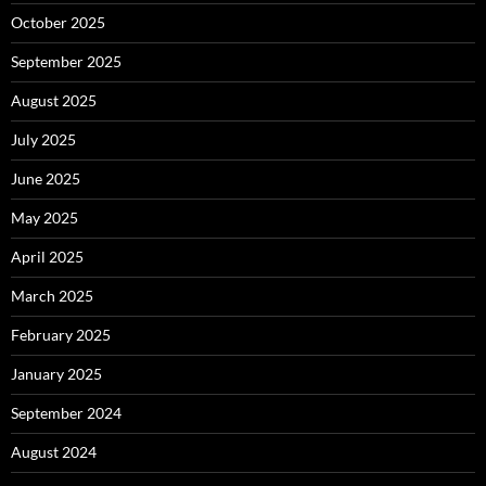
October 2025
September 2025
August 2025
July 2025
June 2025
May 2025
April 2025
March 2025
February 2025
January 2025
September 2024
August 2024