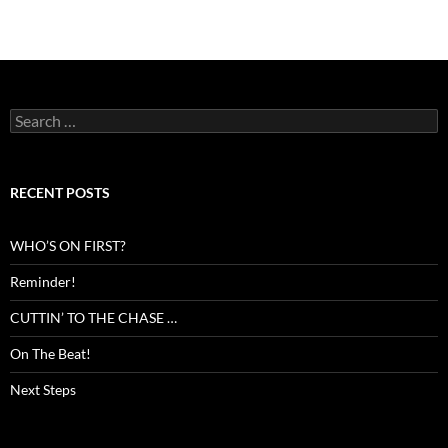
Search
for:
RECENT POSTS
WHO’S ON FIRST?
Reminder!
CUTTIN’ TO THE CHASE …
On The Beat!
Next Steps