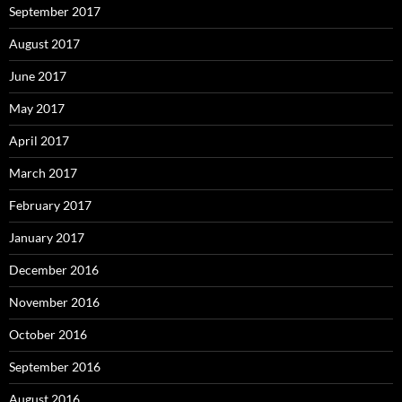
September 2017
August 2017
June 2017
May 2017
April 2017
March 2017
February 2017
January 2017
December 2016
November 2016
October 2016
September 2016
August 2016