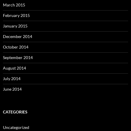
March 2015
February 2015
January 2015
December 2014
October 2014
September 2014
August 2014
July 2014
June 2014
CATEGORIES
Uncategorized