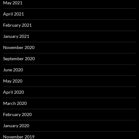
May 2021
April 2021
February 2021
January 2021
November 2020
September 2020
June 2020
May 2020
April 2020
March 2020
February 2020
January 2020
November 2019