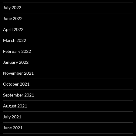
July 2022
June 2022
April 2022
March 2022
February 2022
January 2022
November 2021
October 2021
September 2021
August 2021
July 2021
June 2021