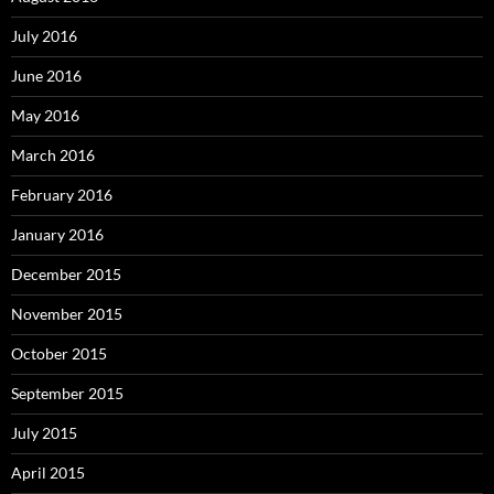
July 2016
June 2016
May 2016
March 2016
February 2016
January 2016
December 2015
November 2015
October 2015
September 2015
July 2015
April 2015