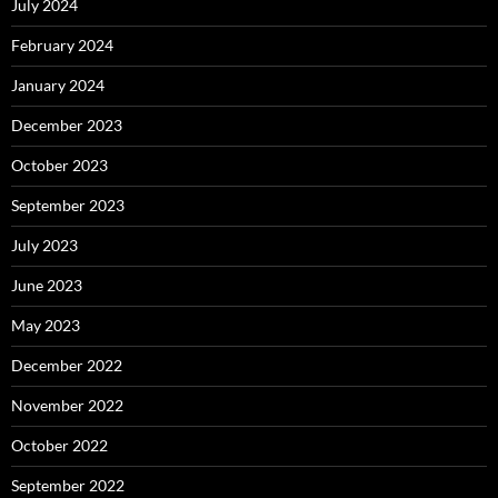
July 2024
February 2024
January 2024
December 2023
October 2023
September 2023
July 2023
June 2023
May 2023
December 2022
November 2022
October 2022
September 2022