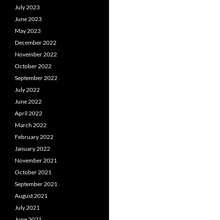
July 2023
June 2023
May 2023
December 2022
November 2022
October 2022
September 2022
July 2022
June 2022
April 2022
March 2022
February 2022
January 2022
November 2021
October 2021
September 2021
August 2021
July 2021
June 2021