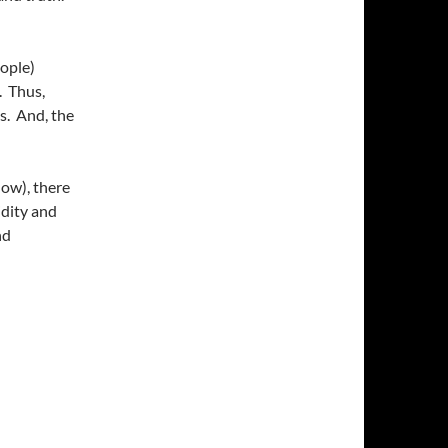
ople)
. Thus,
s. And, the
now), there
idity and
nd