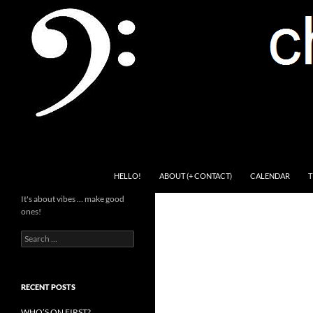
Skip
to
content
Search
Channel Delivers
HELLO!
ABOUT (+ CONTACT)
CALENDAR
T
It's about vibes … make good
ones!
Search
for:
RECENT POSTS
WHO’S ON FIRST?