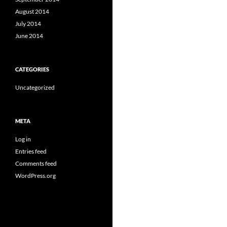
August 2014
July 2014
June 2014
CATEGORIES
Uncategorized
META
Log in
Entries feed
Comments feed
WordPress.org