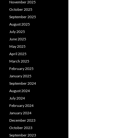
November 2025
October 2025
September 2025
August 2025
July 2025
June 2025
May 2025
April 2025
March 2025
February 2025
January 2025
September 2024
August 2024
July 2024
February 2024
January 2024
December 2023
October 2023
September 2023