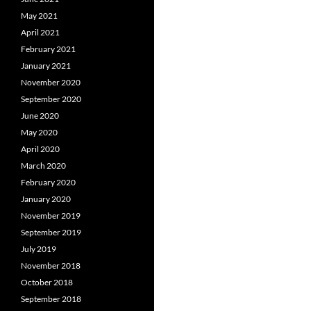
May 2021
April 2021
February 2021
January 2021
November 2020
September 2020
June 2020
May 2020
April 2020
March 2020
February 2020
January 2020
November 2019
September 2019
July 2019
November 2018
October 2018
September 2018