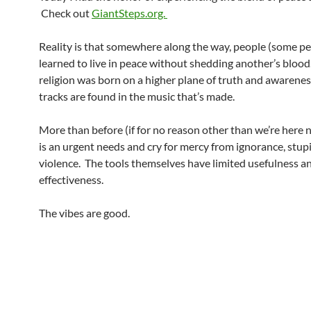
Check out
GiantSteps.org.
Reality is that somewhere along the way, people (some pe
learned to live in peace without shedding another’s blood
religion was born on a higher plane of truth and awarenes
tracks are found in the music that’s made.
More than before (if for no reason other than we’re here 
is an urgent needs and cry for mercy from ignorance, stup
violence. The tools themselves have limited usefulness a
effectiveness.
The vibes are good.