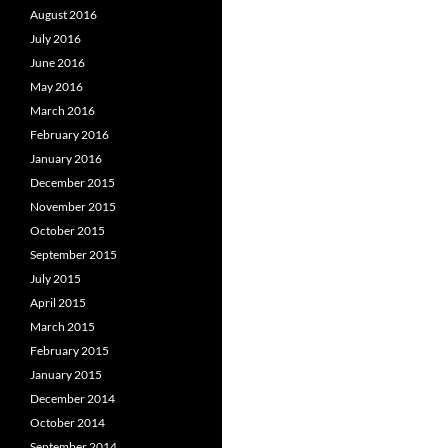
August 2016
July 2016
June 2016
May 2016
March 2016
February 2016
January 2016
December 2015
November 2015
October 2015
September 2015
July 2015
April 2015
March 2015
February 2015
January 2015
December 2014
October 2014
September 2014