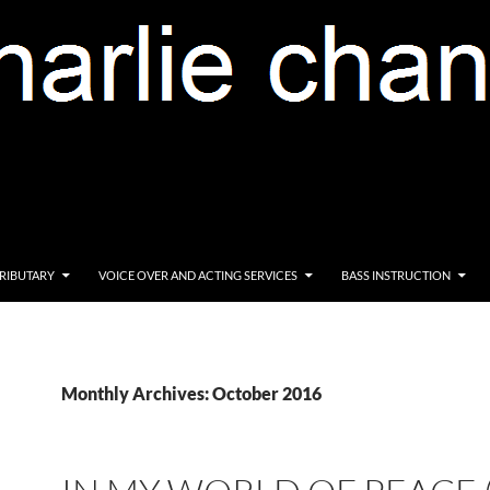
RIBUTARY
VOICE OVER AND ACTING SERVICES
BASS INSTRUCTION
Monthly Archives: October 2016