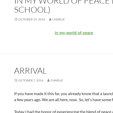
IN MY WORLD OF PEACE 
SCHOOL)
OCTOBER 19, 2016
CHARLIE
in-my-world-of-peace
ARRIVAL
OCTOBER 7, 2016
CHARLIE
If you have made it this far, you already know that a laun
a few years ago. We are all here, now. So, let’s have some 
Today I had the honor of experiencing the blend of peace 