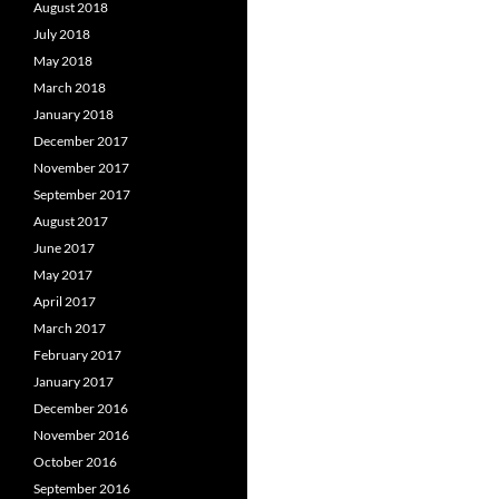
August 2018
July 2018
May 2018
March 2018
January 2018
December 2017
November 2017
September 2017
August 2017
June 2017
May 2017
April 2017
March 2017
February 2017
January 2017
December 2016
November 2016
October 2016
September 2016