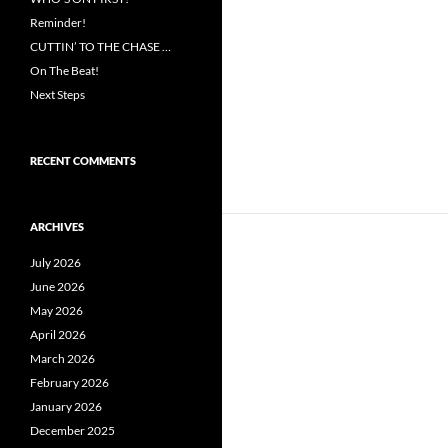
Reminder!
CUTTIN’ TO THE CHASE …
On The Beat!
Next Steps
RECENT COMMENTS
ARCHIVES
July 2026
June 2026
May 2026
April 2026
March 2026
February 2026
January 2026
December 2025