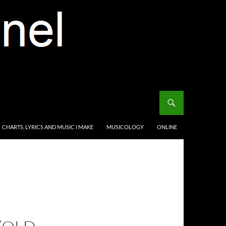
CHARTS, LYRICS AND MUSIC I MAKE
MUSICOLOGY
ONLINE