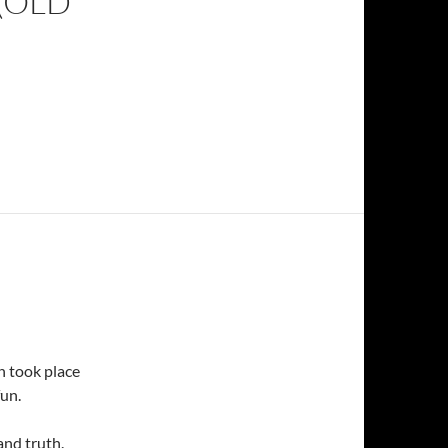
(OLD
ch took place
fun.
and truth.