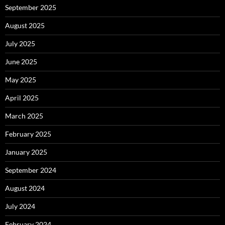
September 2025
August 2025
July 2025
June 2025
May 2025
April 2025
March 2025
February 2025
January 2025
September 2024
August 2024
July 2024
February 2024