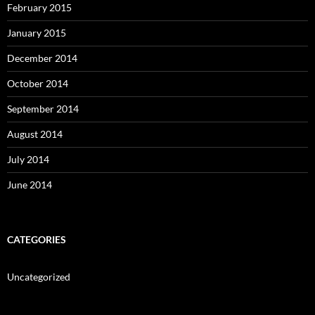
February 2015
January 2015
December 2014
October 2014
September 2014
August 2014
July 2014
June 2014
CATEGORIES
Uncategorized