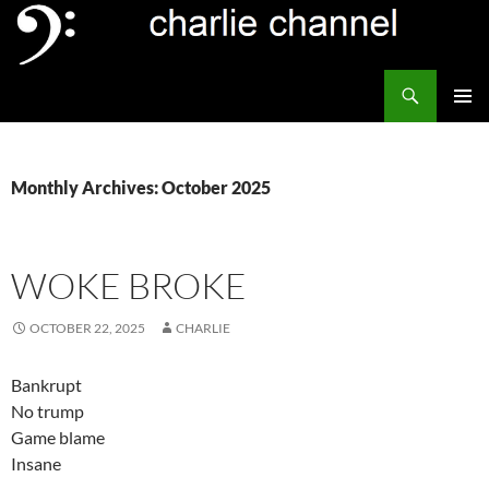
Skip
to
content
Search
Channel Delivers
PRIMAR
MENU
Monthly Archives: October 2025
WOKE BROKE
OCTOBER 22, 2025
CHARLIE
Bankrupt
No trump
Game blame
Insane