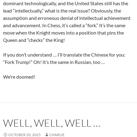
dominant technologically, and the United States still has the
lead “intellectually,” what is the real issue? Obviously, the
assumption and erroneous denial of intellectual achievement
and advancement. In Chess, it’s called a “fork.” It’s the same
move when the Knight moves into a position that pins the
Queen and “checks” the King!
If you don’t understand … I’ll translate the Chinese for you:
“Fork Trump!” Oh! It’s the same in Russian, too …
We’re doomed!
WELL, WELL, WELL …
OCTOBER 20, 2025
CHARLIE