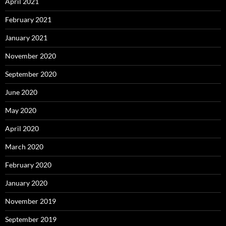
April 2021
February 2021
January 2021
November 2020
September 2020
June 2020
May 2020
April 2020
March 2020
February 2020
January 2020
November 2019
September 2019