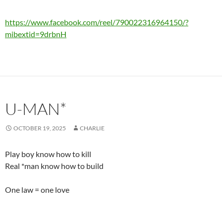
https://www.facebook.com/reel/790022316964150/?
mibextid=9drbnH
U-MAN*
OCTOBER 19, 2025
CHARLIE
Play boy know how to kill
Real *man know how to build
One law = one love