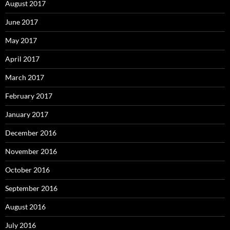
August 2017
June 2017
May 2017
April 2017
March 2017
February 2017
January 2017
December 2016
November 2016
October 2016
September 2016
August 2016
July 2016