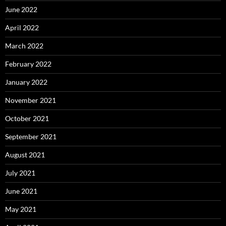
June 2022
April 2022
March 2022
February 2022
January 2022
November 2021
October 2021
September 2021
August 2021
July 2021
June 2021
May 2021