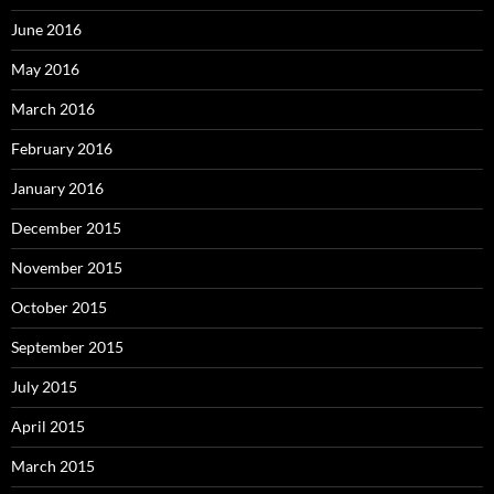
June 2016
May 2016
March 2016
February 2016
January 2016
December 2015
November 2015
October 2015
September 2015
July 2015
April 2015
March 2015