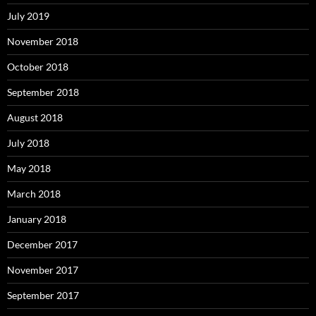
July 2019
November 2018
October 2018
September 2018
August 2018
July 2018
May 2018
March 2018
January 2018
December 2017
November 2017
September 2017