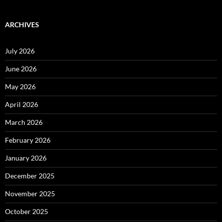
ARCHIVES
July 2026
June 2026
May 2026
April 2026
March 2026
February 2026
January 2026
December 2025
November 2025
October 2025