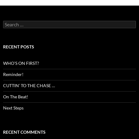
Search
for:
RECENT POSTS
WHO’S ON FIRST?
Reminder!
CUTTIN’ TO THE CHASE …
On The Beat!
Next Steps
RECENT COMMENTS