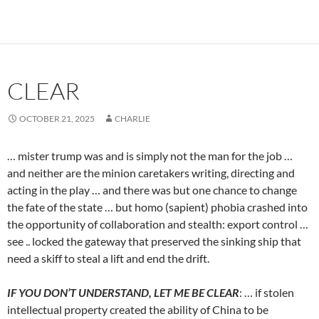
CLEAR
OCTOBER 21, 2025
CHARLIE
… mister trump was and is simply not the man for the job …
and neither are the minion caretakers writing, directing and
acting in the play … and there was but one chance to change
the fate of the state … but homo (sapient) phobia crashed into
the opportunity of collaboration and stealth: export control …
see .. locked the gateway that preserved the sinking ship that
need a skiff to steal a lift and end the drift.
IF YOU DON’T UNDERSTAND, LET ME BE CLEAR
: … if stolen
intellectual property created the ability of China to be