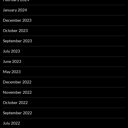
January 2024
December 2023
October 2023
September 2023
July 2023
June 2023
May 2023
December 2022
November 2022
October 2022
September 2022
July 2022