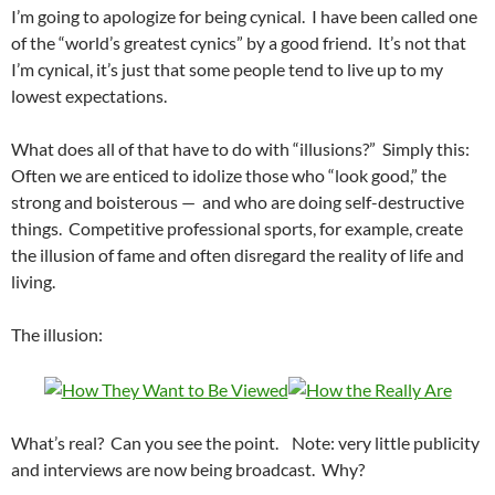
I’m going to apologize for being cynical. I have been called one
of the “world’s greatest cynics” by a good friend. It’s not that
I’m cynical, it’s just that some people tend to live up to my
lowest expectations.
What does all of that have to do with “illusions?” Simply this:
Often we are enticed to idolize those who “look good,” the
strong and boisterous — and who are doing self-destructive
things. Competitive professional sports, for example, create
the illusion of fame and often disregard the reality of life and
living.
The illusion:
What’s real? Can you see the point. Note: very little publicity
and interviews are now being broadcast. Why?