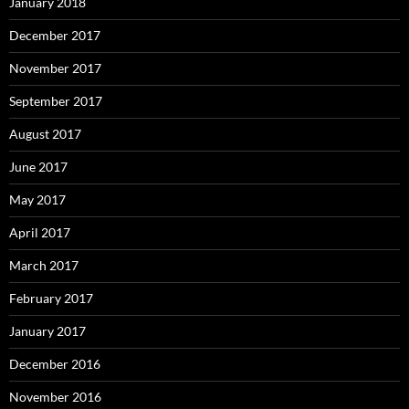
January 2018
December 2017
November 2017
September 2017
August 2017
June 2017
May 2017
April 2017
March 2017
February 2017
January 2017
December 2016
November 2016