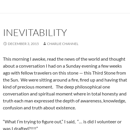
INEVITABILITY
DECEMBER 3, 2015
CHARLIE CHANNEL
This morning I awoke, read the news of the world and thought
about a conversation I had on a Sunday evening a few weeks
ago with fellow travelers on this stone — this Third Stone from
the Sun. We were sitting around a fire, fired up and having that
kind of precious moment. The deep philosophical one
conversation and spiritual moment where in total honesty and
truth each man expressed the depth of awareness, knowledge,
confusion and truth about existence.
“What I’m trying to figure out,” I said, “… is did I volunteer or
was I drafted?!!!!”