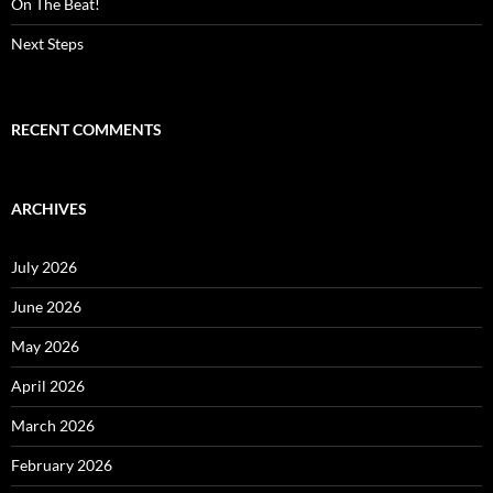
On The Beat!
Next Steps
RECENT COMMENTS
ARCHIVES
July 2026
June 2026
May 2026
April 2026
March 2026
February 2026