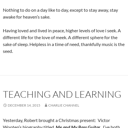
Nothing to do on a day like to day, except to stay away, stay
awake for heaven’s sake.
Having loved and lived in peace, higher levels of love i seek. A
different life for the love of meek. A different sphere for the
sake of sleep. Helpless in a time of need, thankfully music is the
seed.
TEACHING AND LEARNING
DECEMBER 14, 2015
CHARLIE CHANNEL
Yesterday, Robert brought a Christmas present: Victor
Wooten’s biography titled,
Me and My Bass Guitar
. I’ve both