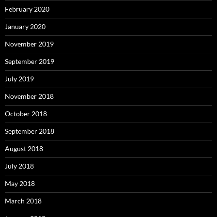
February 2020
January 2020
November 2019
September 2019
July 2019
November 2018
October 2018
September 2018
August 2018
July 2018
May 2018
March 2018