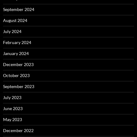
September 2024
August 2024
July 2024
February 2024
January 2024
December 2023
October 2023
September 2023
July 2023
June 2023
May 2023
December 2022