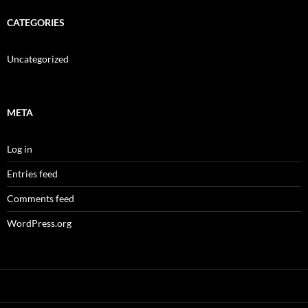
CATEGORIES
Uncategorized
META
Log in
Entries feed
Comments feed
WordPress.org