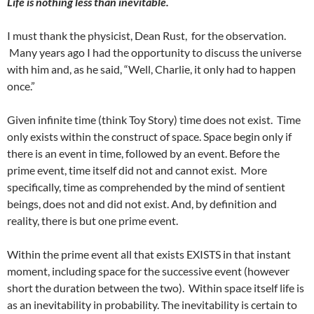
Life is nothing less than inevitable.
I must thank the physicist, Dean Rust, for the observation.
Many years ago I had the opportunity to discuss the universe
with him and, as he said, “Well, Charlie, it only had to happen
once.”
Given infinite time (think Toy Story) time does not exist. Time
only exists within the construct of space. Space begin only if
there is an event in time, followed by an event. Before the
prime event, time itself did not and cannot exist. More
specifically, time as comprehended by the mind of sentient
beings, does not and did not exist. And, by definition and
reality, there is but one prime event.
Within the prime event all that exists EXISTS in that instant
moment, including space for the successive event (however
short the duration between the two). Within space itself life is
as an inevitability in probability. The inevitability is certain to