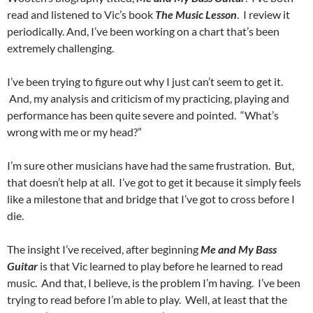
read and listened to Vic’s book
The Music Lesson
. I review it
periodically. And, I’ve been working on a chart that’s been
extremely challenging.
I’ve been trying to figure out why I just can’t seem to get it.
And, my analysis and criticism of my practicing, playing and
performance has been quite severe and pointed. “What’s
wrong with me or my head?”
I’m sure other musicians have had the same frustration. But,
that doesn’t help at all. I’ve got to get it because it simply feels
like a milestone that and bridge that I’ve got to cross before I
die.
The insight I’ve received, after beginning
Me and My Bass
Guitar
is that Vic learned to play before he learned to read
music. And that, I believe, is the problem I’m having. I’ve been
trying to read before I’m able to play. Well, at least that the