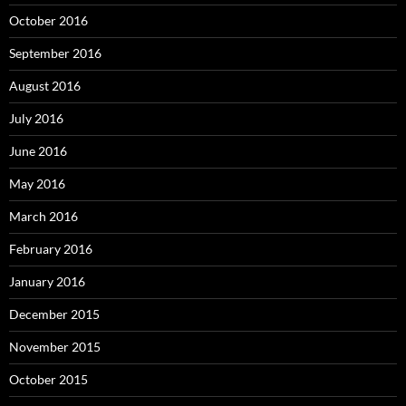
October 2016
September 2016
August 2016
July 2016
June 2016
May 2016
March 2016
February 2016
January 2016
December 2015
November 2015
October 2015