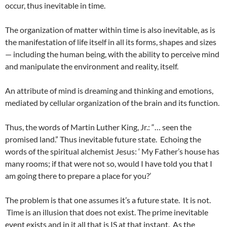
occur, thus inevitable in time.
The organization of matter within time is also inevitable, as is
the manifestation of life itself in all its forms, shapes and sizes
— including the human being, with the ability to perceive mind
and manipulate the environment and reality, itself.
An attribute of mind is dreaming and thinking and emotions,
mediated by cellular organization of the brain and its function.
Thus, the words of Martin Luther King, Jr.: “… seen the
promised land.” Thus inevitable future state. Echoing the
words of the spiritual alchemist Jesus: ‘ My Father’s house has
many rooms; if that were not so, would I have told you that I
am going there to prepare a place for you?’
The problem is that one assumes it’s a future state. It is not.
Time is an illusion that does not exist. The prime inevitable
event exists and in it all that is IS at that instant. As the