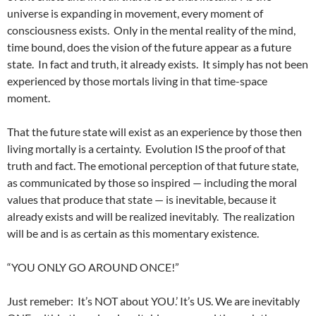
universe is expanding in movement, every moment of
consciousness exists. Only in the mental reality of the mind,
time bound, does the vision of the future appear as a future
state. In fact and truth, it already exists. It simply has not been
experienced by those mortals living in that time-space
moment.
That the future state will exist as an experience by those then
living mortally is a certainty. Evolution IS the proof of that
truth and fact. The emotional perception of that future state,
as communicated by those so inspired — including the moral
values that produce that state — is inevitable, because it
already exists and will be realized inevitably. The realization
will be and is as certain as this momentary existence.
“YOU ONLY GO AROUND ONCE!”
Just remeber: It’s NOT about YOU.’ It’s US. We are inevitably