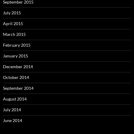
September 2015
July 2015
April 2015
March 2015
February 2015
January 2015
December 2014
October 2014
September 2014
August 2014
July 2014
June 2014