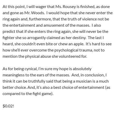
At this point, I will wager that Ms. Rousey is finished, as done
and gone as Mr. Woods. I would hope that she never enter the
ring again and, furthermore, that the truth of violence not be
the entertainment and amusement of the masses. I also
predict that if she enters the ring again, she will never be the
fighter she so arrogantly claimed as her destiny. The last I
heard, she couldn’t even bite or chew an apple. It’s hard to see
how she’ll ever overcome the psychological trauma, not to
mention the physical abuse she volunteered for.
As for being cynical, I’m sure my hope is absolutely
meaningless to the ears of the masses. And, in conclusion, I
think it can be truthfully said that being a musician is a much
better choice. And, it’s also a best choice of entertainment (as
compared to the fight game).
$0.02!