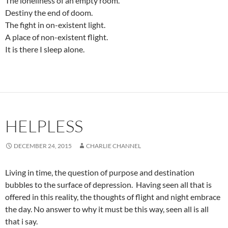
The loneliness of an empty room.
Destiny the end of doom.
The fight in on-existent light.
A place of non-existent flight.
It is there I sleep alone.
HELPLESS
DECEMBER 24, 2015
CHARLIE CHANNEL
Living in time, the question of purpose and destination
bubbles to the surface of depression. Having seen all that is
offered in this reality, the thoughts of flight and night embrace
the day. No answer to why it must be this way, seen all is all
that i say.