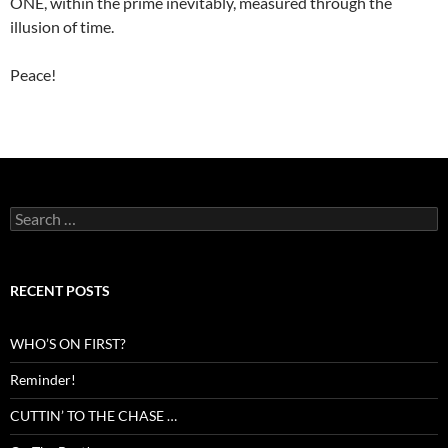
ONE, within the prime inevitably, measured through the
illusion of time.
Peace!
Search
for:
RECENT POSTS
WHO’S ON FIRST?
Reminder!
CUTTIN’ TO THE CHASE …