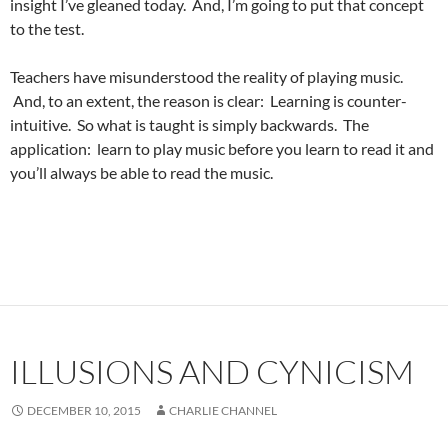
insight I’ve gleaned today. And, I’m going to put that concept
to the test.
Teachers have misunderstood the reality of playing music.
And, to an extent, the reason is clear: Learning is counter-
intuitive. So what is taught is simply backwards. The
application: learn to play music before you learn to read it and
you’ll always be able to read the music.
ILLUSIONS AND CYNICISM
DECEMBER 10, 2015
CHARLIE CHANNEL