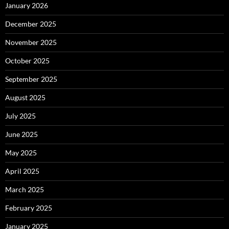
January 2026
December 2025
November 2025
October 2025
September 2025
August 2025
July 2025
June 2025
May 2025
April 2025
March 2025
February 2025
January 2025