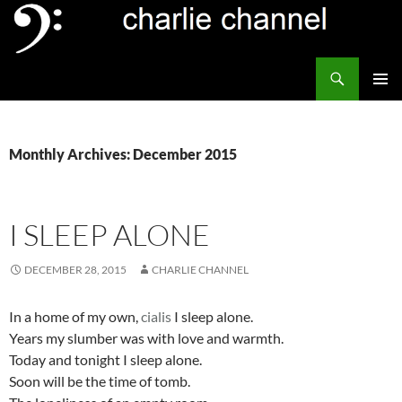
Skip
to
content
Search
Channel Delivers
PRIMAR
MENU
Monthly Archives: December 2015
I SLEEP ALONE
DECEMBER 28, 2015
CHARLIE CHANNEL
In a home of my own,
cialis
I sleep alone.
Years my slumber was with love and warmth.
Today and tonight I sleep alone.
Soon will be the time of tomb.