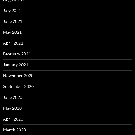
July 2021
June 2021
May 2021
April 2021
February 2021
January 2021
November 2020
September 2020
June 2020
May 2020
April 2020
March 2020