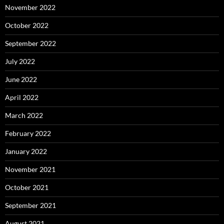
November 2022
October 2022
September 2022
July 2022
June 2022
April 2022
March 2022
February 2022
January 2022
November 2021
October 2021
September 2021
August 2021