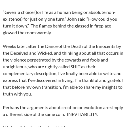
“Given a choice (for life as a human being or absolute non-
existence) for just only one turn,” John said “How could you
turn it down.” The flames behind the glassed in fireplace
glowed the room warmly.
Weeks later, after the Dance of the Death of the Innocents by
the Deceived and Wicked, and thinking about all that occurs in
the violence perpetrated by the cowards and fools and
unrighteous, who are rightly called SHIT as their
complementary description, I’ve finally been able to write and
express that I’ve discovered in living. I’m thankful and grateful
that before my own transition, I’m able to share my insights to
truth with you.
Perhaps the arguments about creation or evolution are simply
a different side of the same coin: INEVITABILITY.