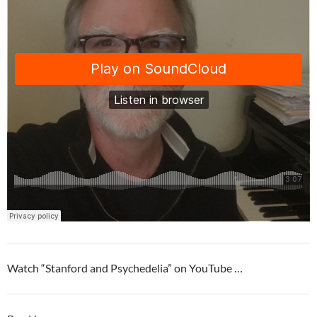
Watch “Stanford and Psychedelia” on YouTube …