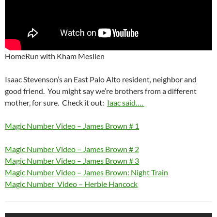
HomeRun with Kham Meslien
Isaac Stevenson’s an East Palo Alto resident, neighbor and
good friend. You might say we’re brothers from a different
mother, for sure. Check it out:
Iaac said….
Magic Number Video – James Brown # 1
Magic Number Video – James Brown # 2
Magic Number Video – James Brown # 3
Magic Number Video – James Brown: Night Train
Magic Number Video – Herbie Hancock