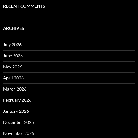
RECENT COMMENTS
ARCHIVES
July 2026
June 2026
May 2026
April 2026
March 2026
February 2026
January 2026
December 2025
November 2025