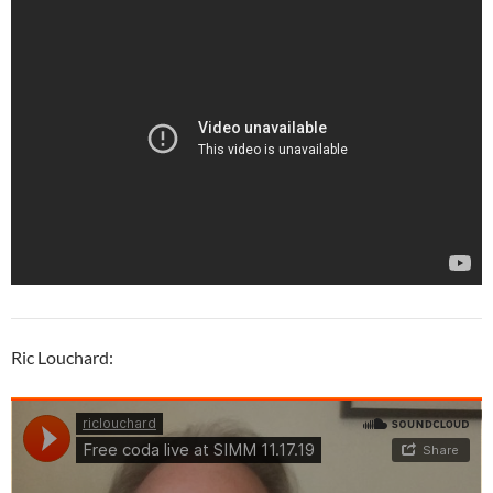
Ric Louchard: