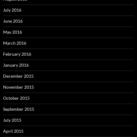
July 2016
June 2016
May 2016
March 2016
February 2016
January 2016
December 2015
November 2015
October 2015
September 2015
July 2015
April 2015