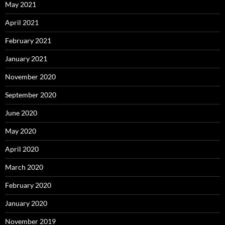
May 2021
April 2021
February 2021
January 2021
November 2020
September 2020
June 2020
May 2020
April 2020
March 2020
February 2020
January 2020
November 2019