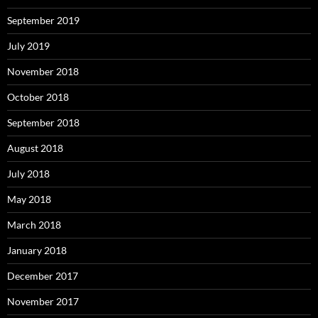
September 2019
July 2019
November 2018
October 2018
September 2018
August 2018
July 2018
May 2018
March 2018
January 2018
December 2017
November 2017