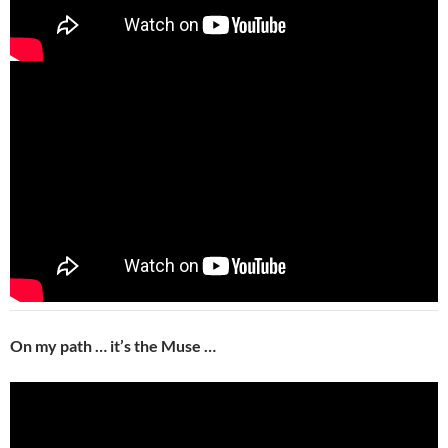
On my path … it’s the Muse …