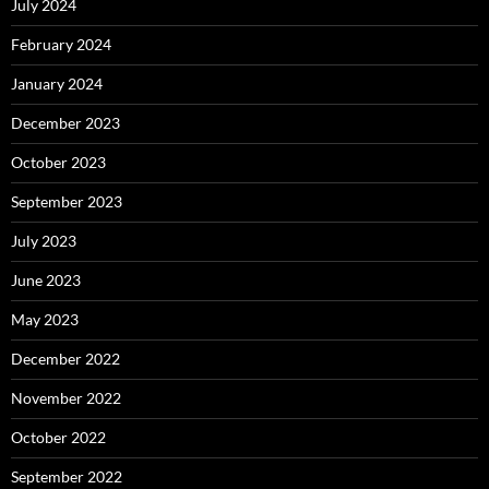
July 2024
February 2024
January 2024
December 2023
October 2023
September 2023
July 2023
June 2023
May 2023
December 2022
November 2022
October 2022
September 2022