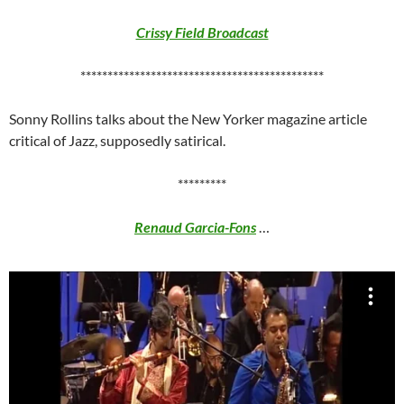
Crissy Field Broadcast
*********************************************
Sonny Rollins talks about the New Yorker magazine article
critical of Jazz, supposedly satirical.
*********
Renaud Garcia-Fons
…