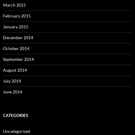
March 2015
February 2015
January 2015
December 2014
October 2014
September 2014
August 2014
July 2014
June 2014
CATEGORIES
Uncategorized