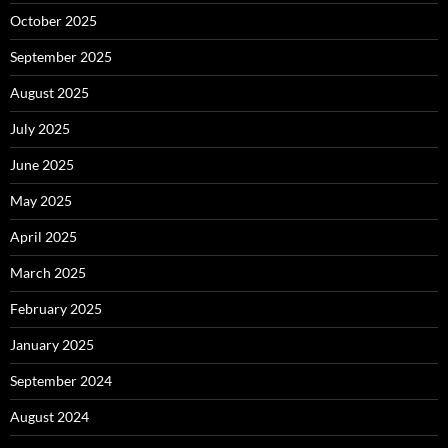
October 2025
September 2025
August 2025
July 2025
June 2025
May 2025
April 2025
March 2025
February 2025
January 2025
September 2024
August 2024