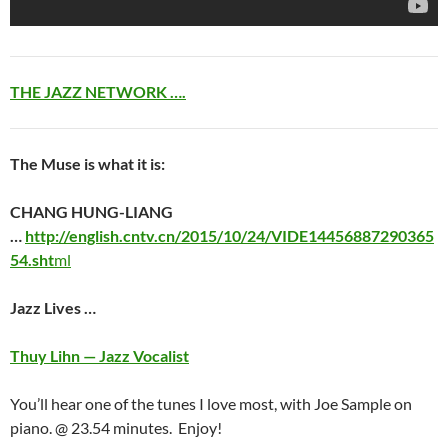
THE JAZZ NETWORK ….
The Muse is what it is:
CHANG HUNG-LIANG
…
http://english.cntv.cn/2015/10/24/VIDE14456887290365
54.sht
ml
Jazz Lives …
Thuy Lihn — Jazz Vocalist
You’ll hear one of the tunes I love most, with Joe Sample on
piano. @ 23.54 minutes. Enjoy!