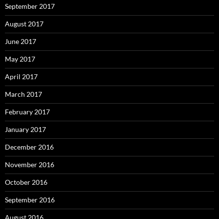
September 2017
August 2017
June 2017
May 2017
April 2017
March 2017
February 2017
January 2017
December 2016
November 2016
October 2016
September 2016
August 2016