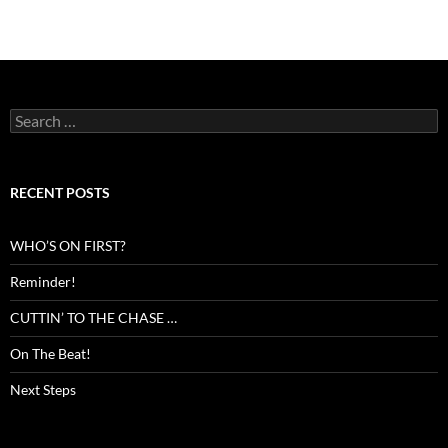
Search
for:
RECENT POSTS
WHO’S ON FIRST?
Reminder!
CUTTIN’ TO THE CHASE …
On The Beat!
Next Steps