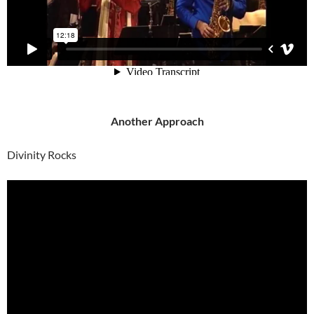
Another Approach
Divinity Rocks