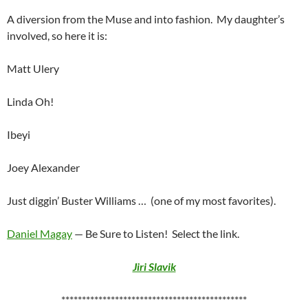
A diversion from the Muse and into fashion. My daughter’s
involved, so here it is:
Matt Ulery
Linda Oh!
Ibeyi
Joey Alexander
Just diggin’ Buster Williams …
(one of my most favorites).
Daniel Magay
— Be Sure to Listen! Select the link.
Jiri Slavik
*********************************************