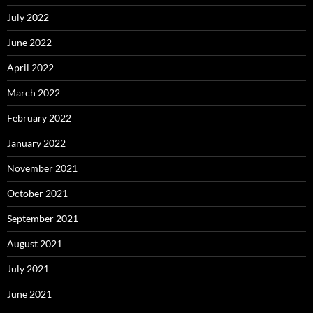
July 2022
June 2022
April 2022
March 2022
February 2022
January 2022
November 2021
October 2021
September 2021
August 2021
July 2021
June 2021