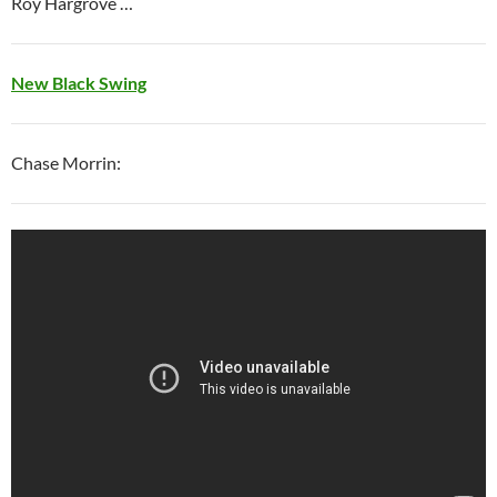
Roy Hargrove …
New Black Swing
Chase Morrin: