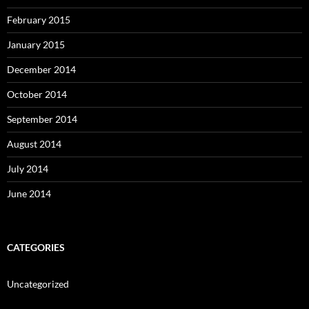
February 2015
January 2015
December 2014
October 2014
September 2014
August 2014
July 2014
June 2014
CATEGORIES
Uncategorized