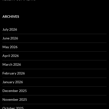
ARCHIVES
July 2026
June 2026
May 2026
April 2026
March 2026
February 2026
January 2026
December 2025
November 2025
October 2025