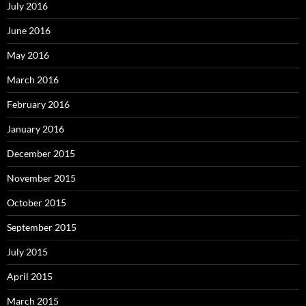
July 2016
June 2016
May 2016
March 2016
February 2016
January 2016
December 2015
November 2015
October 2015
September 2015
July 2015
April 2015
March 2015