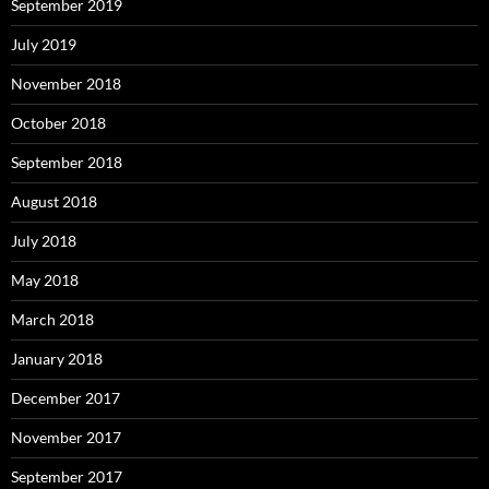
September 2019
July 2019
November 2018
October 2018
September 2018
August 2018
July 2018
May 2018
March 2018
January 2018
December 2017
November 2017
September 2017