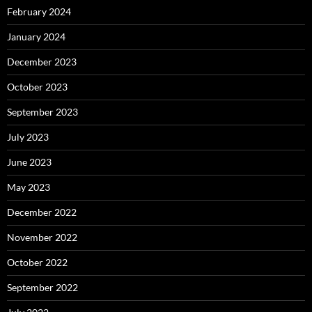
February 2024
January 2024
December 2023
October 2023
September 2023
July 2023
June 2023
May 2023
December 2022
November 2022
October 2022
September 2022