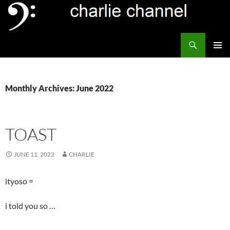
Skip
to
content
Search
Channel Delivers
PRIMAR
MENU
Monthly Archives: June 2022
TOAST
JUNE 11, 2022
CHARLIE
ityoso =
i told you so …