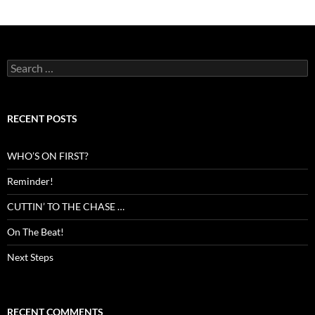
Search
for:
RECENT POSTS
WHO’S ON FIRST?
Reminder!
CUTTIN’ TO THE CHASE …
On The Beat!
Next Steps
RECENT COMMENTS