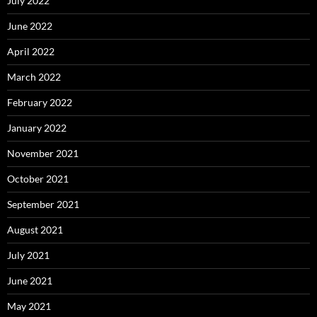
July 2022
June 2022
April 2022
March 2022
February 2022
January 2022
November 2021
October 2021
September 2021
August 2021
July 2021
June 2021
May 2021