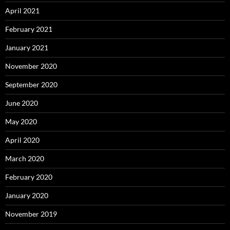
April 2021
February 2021
January 2021
November 2020
September 2020
June 2020
May 2020
April 2020
March 2020
February 2020
January 2020
November 2019