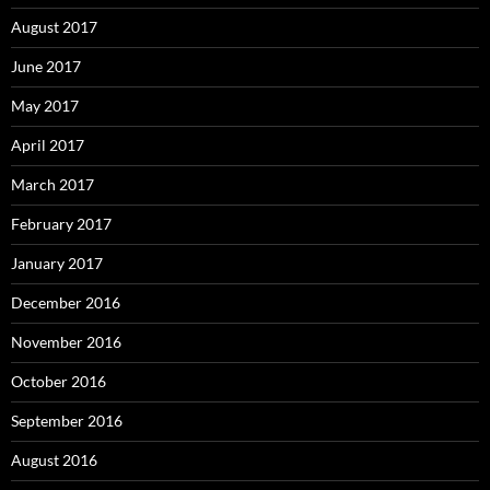
August 2017
June 2017
May 2017
April 2017
March 2017
February 2017
January 2017
December 2016
November 2016
October 2016
September 2016
August 2016