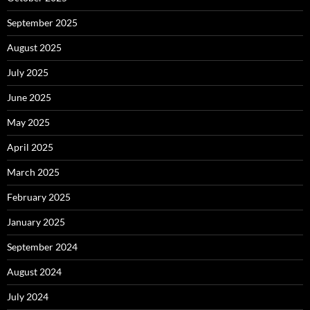
September 2025
August 2025
July 2025
June 2025
May 2025
April 2025
March 2025
February 2025
January 2025
September 2024
August 2024
July 2024