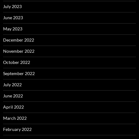
July 2023
June 2023
May 2023
December 2022
November 2022
October 2022
September 2022
July 2022
June 2022
April 2022
March 2022
February 2022