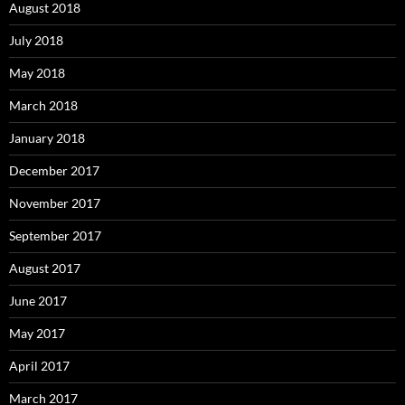
August 2018
July 2018
May 2018
March 2018
January 2018
December 2017
November 2017
September 2017
August 2017
June 2017
May 2017
April 2017
March 2017