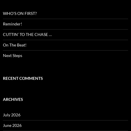
WHO’S ON FIRST?
Reminder!
CUTTIN’ TO THE CHASE …
On The Beat!
Next Steps
RECENT COMMENTS
ARCHIVES
July 2026
June 2026