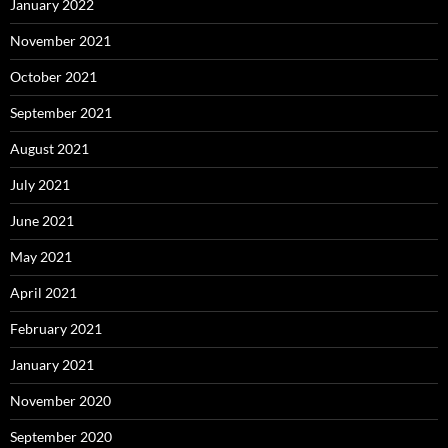
January 2022
November 2021
October 2021
September 2021
August 2021
July 2021
June 2021
May 2021
April 2021
February 2021
January 2021
November 2020
September 2020