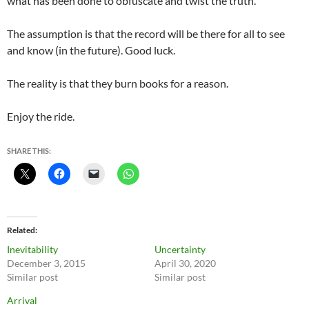
what has been done to obfuscate and twist the truth.
The assumption is that the record will be there for all to see
and know (in the future). Good luck.
The reality is that they burn books for a reason.
Enjoy the ride.
SHARE THIS:
Related
Inevitability
Uncertainty
December 3, 2015
April 30, 2020
Similar post
Similar post
Arrival