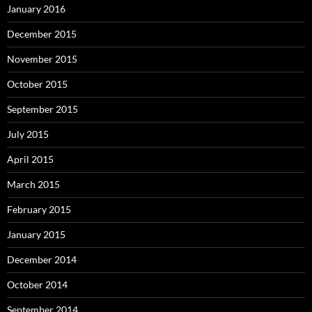
January 2016
December 2015
November 2015
October 2015
September 2015
July 2015
April 2015
March 2015
February 2015
January 2015
December 2014
October 2014
September 2014