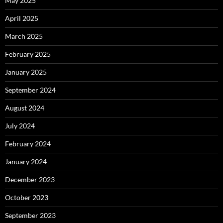
May 2025
April 2025
March 2025
February 2025
January 2025
September 2024
August 2024
July 2024
February 2024
January 2024
December 2023
October 2023
September 2023