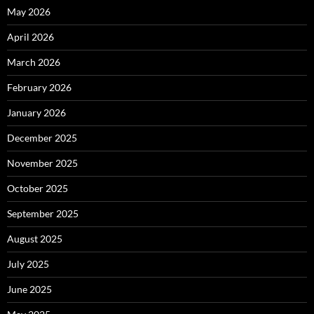
May 2026
April 2026
March 2026
February 2026
January 2026
December 2025
November 2025
October 2025
September 2025
August 2025
July 2025
June 2025