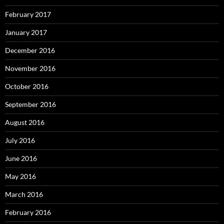
February 2017
January 2017
December 2016
November 2016
October 2016
September 2016
August 2016
July 2016
June 2016
May 2016
March 2016
February 2016