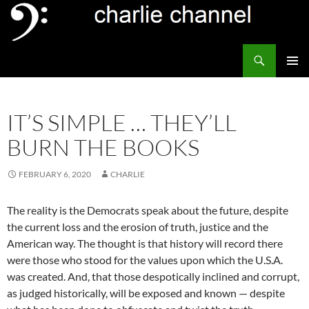
Skip
to
content
Search
Channel Delivers
PRIMAR
MENU
IT’S SIMPLE … THEY’LL
BURN THE BOOKS
FEBRUARY 6, 2020
CHARLIE
The reality is the Democrats speak about the future, despite
the current loss and the erosion of truth, justice and the
American way. The thought is that history will record there
were those who stood for the values upon which the U.S.A.
was created. And, that those despotically inclined and corrupt,
as judged historically, will be exposed and known — despite