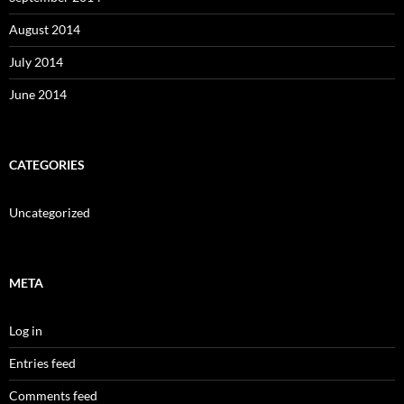
August 2014
July 2014
June 2014
CATEGORIES
Uncategorized
META
Log in
Entries feed
Comments feed