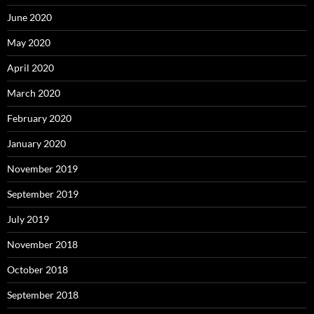
June 2020
May 2020
April 2020
March 2020
February 2020
January 2020
November 2019
September 2019
July 2019
November 2018
October 2018
September 2018