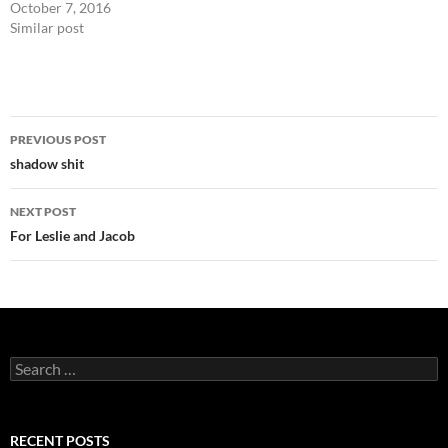
October 7, 2016
Similar post
Post
PREVIOUS POST
navigation
shadow shit
NEXT POST
For Leslie and Jacob
Search
for:
RECENT POSTS