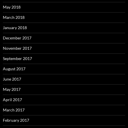
May 2018
March 2018
January 2018
December 2017
November 2017
September 2017
August 2017
June 2017
May 2017
April 2017
March 2017
February 2017