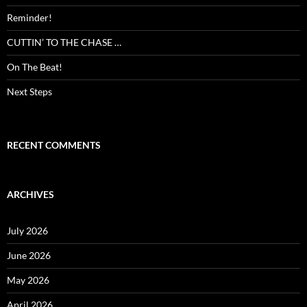
Reminder!
CUTTIN’ TO THE CHASE …
On The Beat!
Next Steps
RECENT COMMENTS
ARCHIVES
July 2026
June 2026
May 2026
April 2026