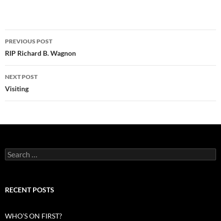
Post
PREVIOUS POST
navigation
RIP Richard B. Wagnon
NEXT POST
Visiting
Search
for:
RECENT POSTS
WHO’S ON FIRST?