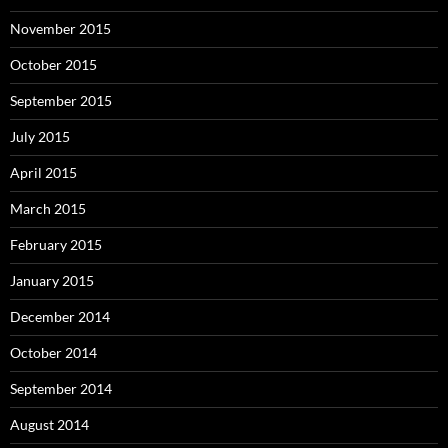
November 2015
October 2015
September 2015
July 2015
April 2015
March 2015
February 2015
January 2015
December 2014
October 2014
September 2014
August 2014