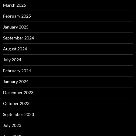
March 2025
February 2025
January 2025
September 2024
August 2024
July 2024
February 2024
January 2024
December 2023
October 2023
September 2023
July 2023