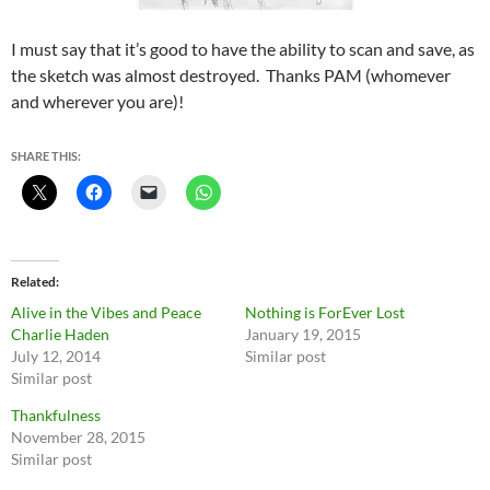
I must say that it’s good to have the ability to scan and save, as
the sketch was almost destroyed. Thanks PAM (whomever
and wherever you are)!
SHARE THIS:
Related
Alive in the Vibes and Peace
Nothing is ForEver Lost
Charlie Haden
January 19, 2015
July 12, 2014
Similar post
Similar post
Thankfulness
November 28, 2015
Similar post