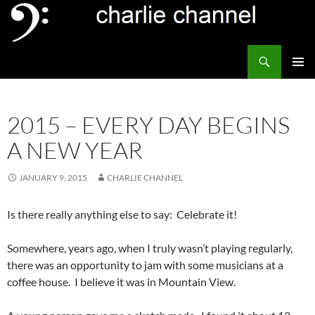
Skip
to
content
Search
Channel Delivers
PRIMAR
MENU
2015 – EVERY DAY BEGINS
A NEW YEAR
JANUARY 9, 2015
CHARLIE CHANNEL
Is there really anything else to say: Celebrate it!
Somewhere, years ago, when I truly wasn’t playing regularly,
there was an opportunity to jam with some musicians at a
coffee house. I believe it was in Mountain View.