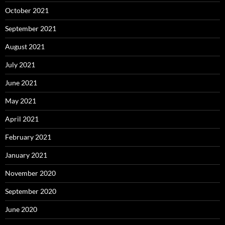
October 2021
September 2021
August 2021
July 2021
June 2021
May 2021
April 2021
February 2021
January 2021
November 2020
September 2020
June 2020