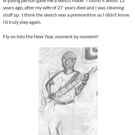
A young person gave me a sketch made. I found it about 13
years ago, after my wife of 27 years died and I was cleaning
stuff up. I think the sketch was a premonition as I didn’t know
I’d truly play again.
Fly on into the New Year, moment by moment!