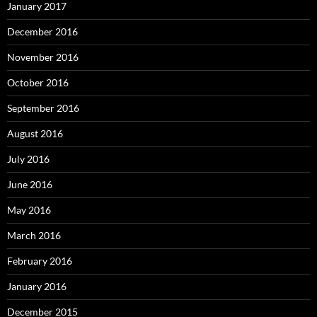
January 2017
December 2016
November 2016
October 2016
September 2016
August 2016
July 2016
June 2016
May 2016
March 2016
February 2016
January 2016
December 2015