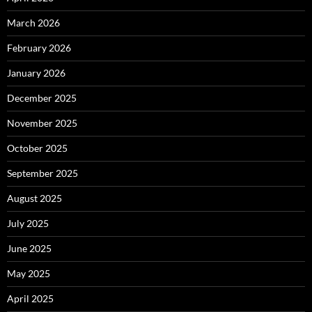
March 2026
February 2026
January 2026
December 2025
November 2025
October 2025
September 2025
August 2025
July 2025
June 2025
May 2025
April 2025