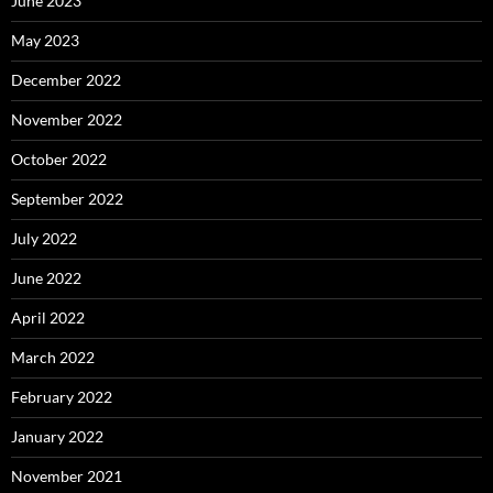
June 2023
May 2023
December 2022
November 2022
October 2022
September 2022
July 2022
June 2022
April 2022
March 2022
February 2022
January 2022
November 2021