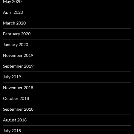
May 2020
April 2020
March 2020
February 2020
January 2020
November 2019
September 2019
July 2019
November 2018
October 2018
September 2018
August 2018
July 2018