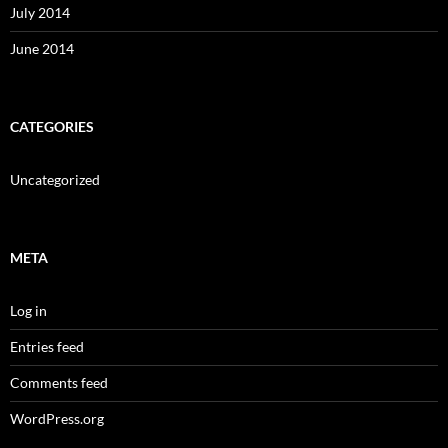
July 2014
June 2014
CATEGORIES
Uncategorized
META
Log in
Entries feed
Comments feed
WordPress.org