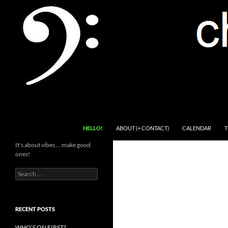
Skip
to
content
Search
Channel Delivers
HELLO!
ABOUT (+ CONTACT)
CALENDAR
T
It's about vibes … make good
ones!
Search
for:
RECENT POSTS
WHO’S ON FIRST?