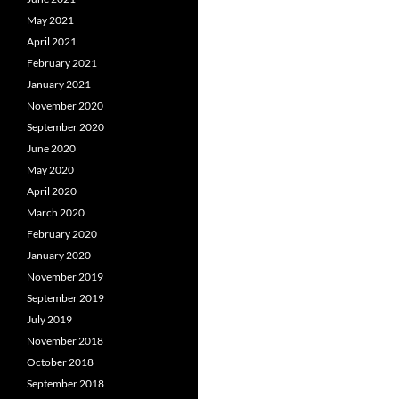
May 2021
April 2021
February 2021
January 2021
November 2020
September 2020
June 2020
May 2020
April 2020
March 2020
February 2020
January 2020
November 2019
September 2019
July 2019
November 2018
October 2018
September 2018