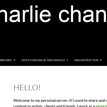
RIBUTARY
VOICE OVER AND ACTING SERVICES
BASS INSTRUCTION
HELLO!
Welcome to my personal server. It’s
used to share and 
content to artists, clients and friends. I work as a
musici