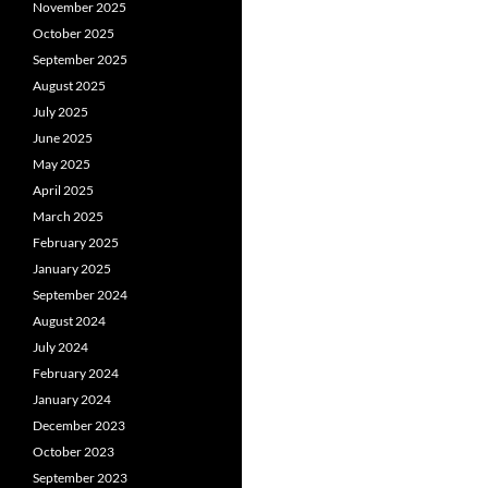
November 2025
October 2025
September 2025
August 2025
July 2025
June 2025
May 2025
April 2025
March 2025
February 2025
January 2025
September 2024
August 2024
July 2024
February 2024
January 2024
December 2023
October 2023
September 2023