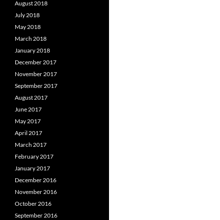
August 2018
July 2018
May 2018
March 2018
January 2018
December 2017
November 2017
September 2017
August 2017
June 2017
May 2017
April 2017
March 2017
February 2017
January 2017
December 2016
November 2016
October 2016
September 2016