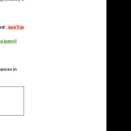
rd :
JackTrip
to learn)!
mances in