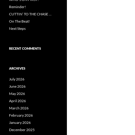
Reminder!
CUTTIN’ TO THE CHASE …
On The Beat!
Next Steps
RECENT COMMENTS
ARCHIVES
July 2026
June 2026
May 2026
April 2026
March 2026
February 2026
January 2026
December 2025