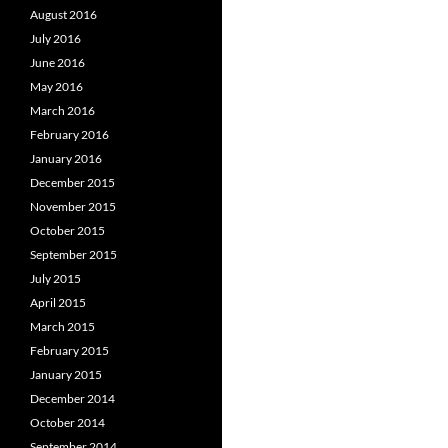
August 2016
July 2016
June 2016
May 2016
March 2016
February 2016
January 2016
December 2015
November 2015
October 2015
September 2015
July 2015
April 2015
March 2015
February 2015
January 2015
December 2014
October 2014
September 2014