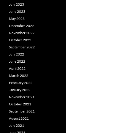
July 2023
June 2023
May 2023
December 2022
November 2022
October 2022
September 2022
July 2022
June 2022
April 2022
March 2022
February 2022
January 2022
November 2021
October 2021
September 2021
August 2021
July 2021
June 2021