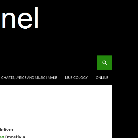
CHARTS, LYRICS AND MUSIC I MAKE
MUSICOLOGY
ONLINE
deliver
an
(mostly a