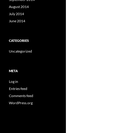
August 2014
July 2014
June 2014
CATEGORIES
Uncategorized
META
Log in
Entries feed
Comments feed
WordPress.org