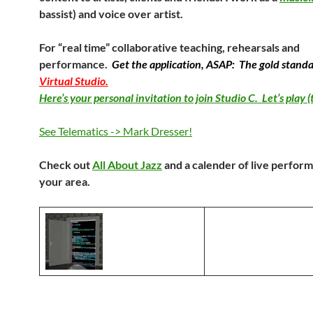
bassist) and voice over artist.
For “real time” collaborative teaching, rehearsals and
performance.
Get the application, ASAP: The gold standa
Virtual Studio.
Here’s your personal invitation to join Studio C. Let’s play (
See Telematics -> Mark Dresser!
Check out
All About Jazz
and a calender of live perfor
your area.